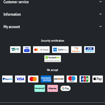
Customer service
Information
My account
Security certification
We accept