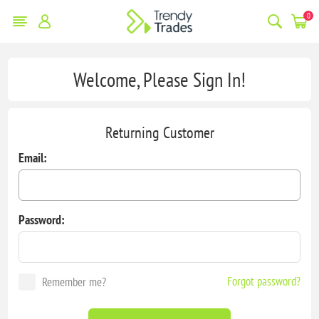
0
Welcome, Please Sign In!
Returning Customer
Email:
Password:
Forgot password?
Remember me?