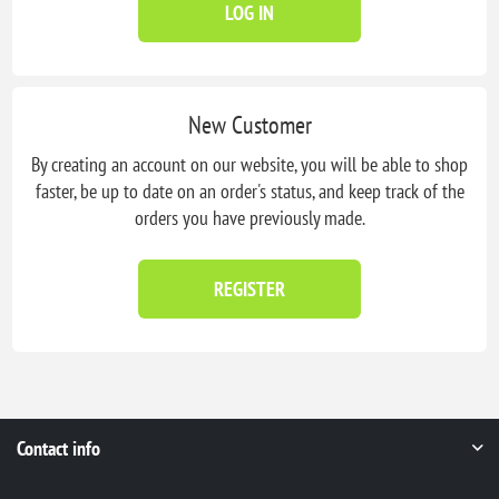
LOG IN
New Customer
By creating an account on our website, you will be able to shop
faster, be up to date on an order's status, and keep track of the
orders you have previously made.
REGISTER
Contact info