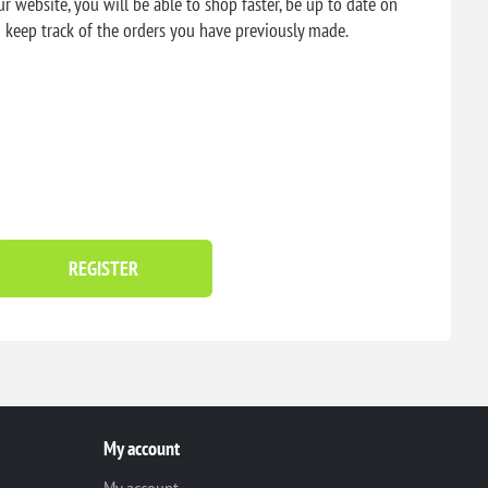
r website, you will be able to shop faster, be up to date on
d keep track of the orders you have previously made.
REGISTER
My account