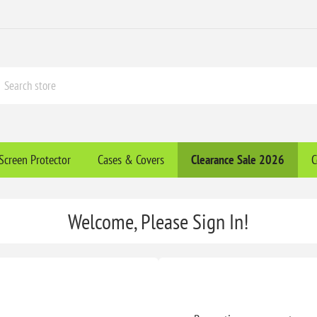
Screen Protector
Cases & Covers
Clearance​ Sale 2026
C
Welcome, Please Sign In!