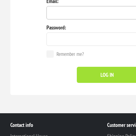
Email:
Password:
Remember me?
LOG IN
Contact info
Customer servi