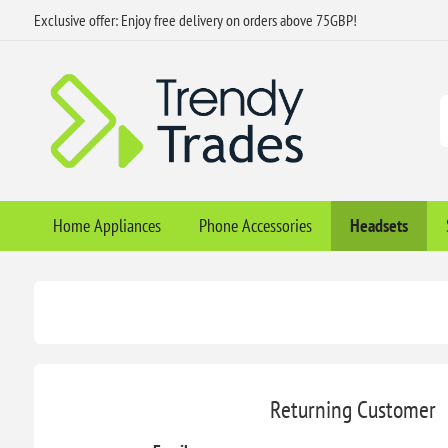
Exclusive offer: Enjoy free delivery on orders above 75GBP!
Home Appliances
Phone Accessories
Headsets
Returning Customer