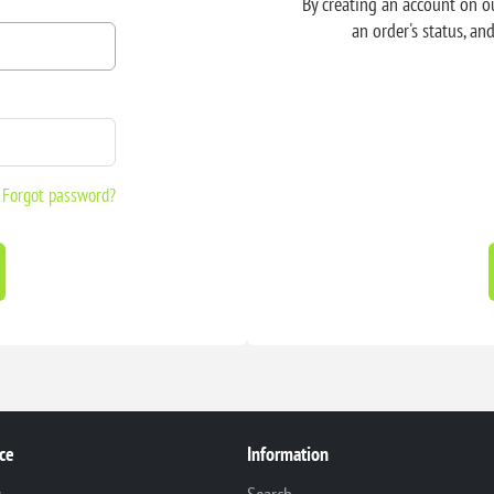
By creating an account on ou
an order's status, an
Forgot password?
ce
Information