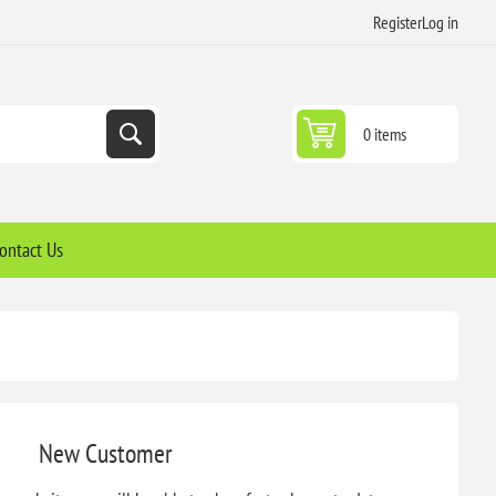
Register
Log in
0 items
ontact Us
New Customer