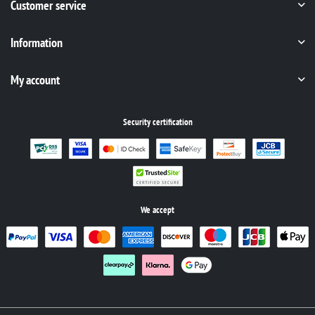
Customer service
Information
My account
Security certification
We accept