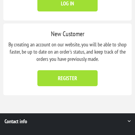
LOG IN
New Customer
By creating an account on our website, you will be able to shop
faster, be up to date on an order's status, and keep track of the
orders you have previously made.
REGISTER
Contact info