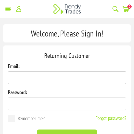
0
Welcome, Please Sign In!
Returning Customer
Email:
Password:
Forgot password?
Remember me?