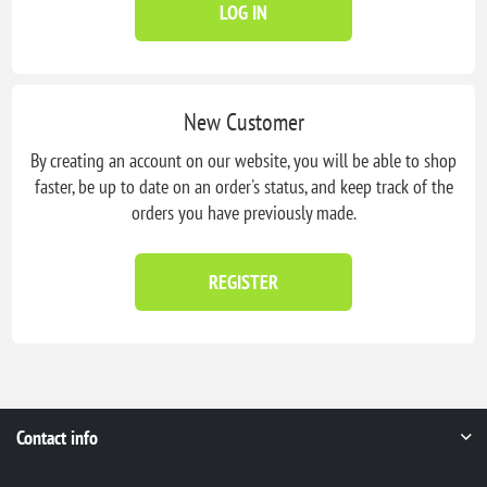
LOG IN
New Customer
By creating an account on our website, you will be able to shop
faster, be up to date on an order's status, and keep track of the
orders you have previously made.
REGISTER
Contact info