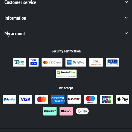
Customer service
Information
My account
Security certification
We accept