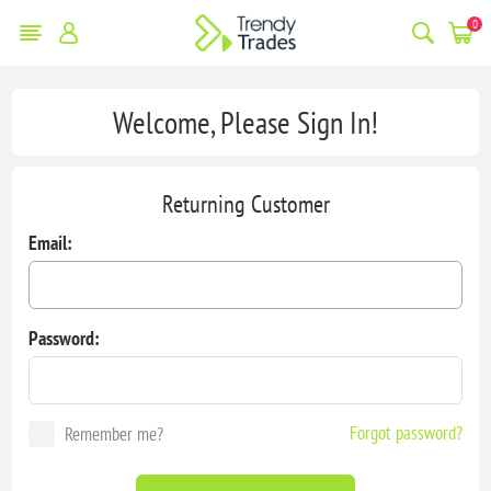
0
Welcome, Please Sign In!
Returning Customer
Email:
Password:
Forgot password?
Remember me?