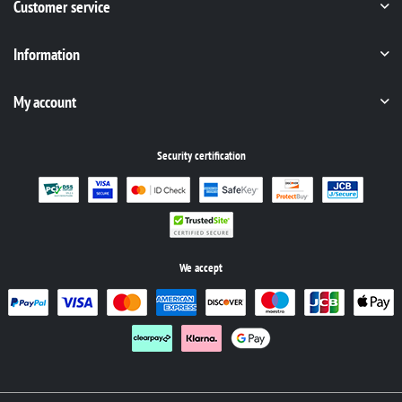
Customer service
Information
My account
Security certification
We accept