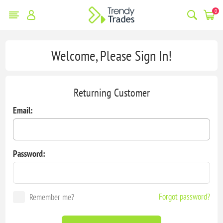
0
Welcome, Please Sign In!
Returning Customer
Email:
Password:
Forgot password?
Remember me?