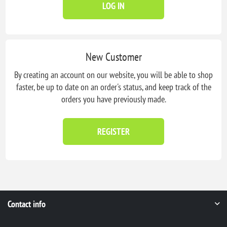
LOG IN
New Customer
By creating an account on our website, you will be able to shop
faster, be up to date on an order's status, and keep track of the
orders you have previously made.
REGISTER
Contact info