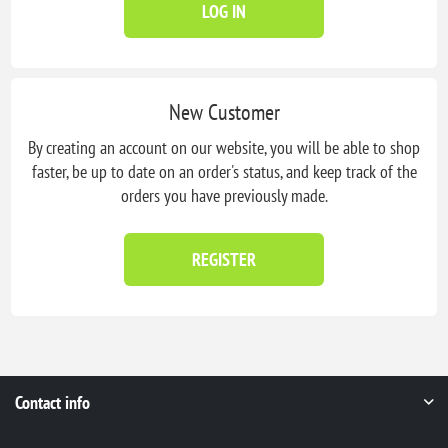
LOG IN
New Customer
By creating an account on our website, you will be able to shop
faster, be up to date on an order's status, and keep track of the
orders you have previously made.
REGISTER
Contact info