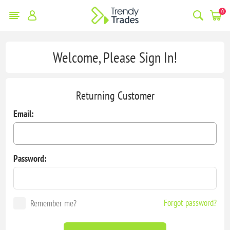
0
Welcome, Please Sign In!
Returning Customer
Email:
Password:
Forgot password?
Remember me?