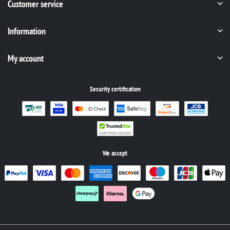
Customer service
Information
My account
Security certification
We accept