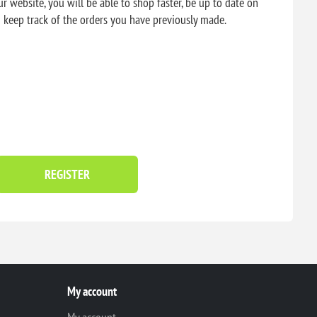
r website, you will be able to shop faster, be up to date on
d keep track of the orders you have previously made.
REGISTER
My account