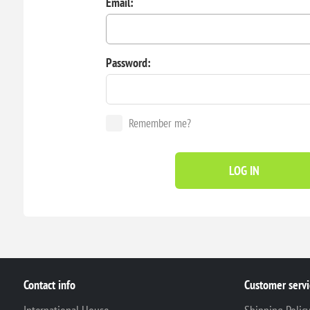
Email:
Password:
Remember me?
LOG IN
Contact info
Customer servi