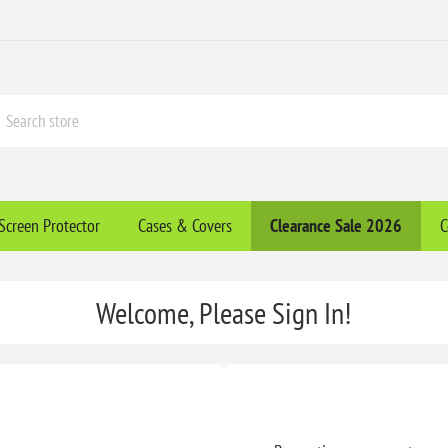
Screen Protector
Cases & Covers
Clearance​ Sale 2026
C
Welcome, Please Sign In!