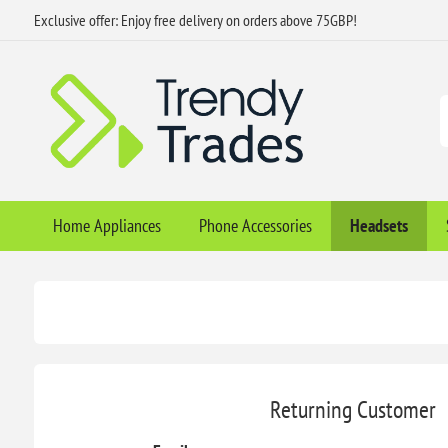
Exclusive offer: Enjoy free delivery on orders above 75GBP!
Home Appliances
Phone Accessories
Headsets
Returning Customer