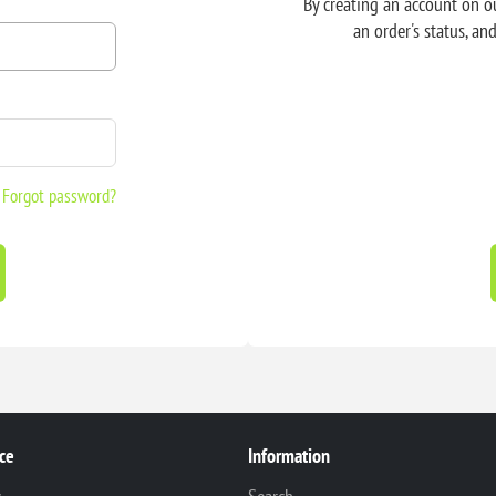
By creating an account on ou
an order's status, an
Forgot password?
ce
Information