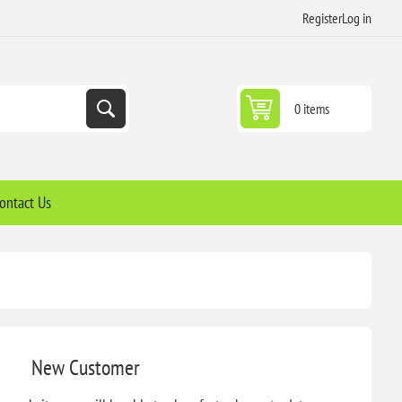
Register
Log in
0 items
ontact Us
New Customer