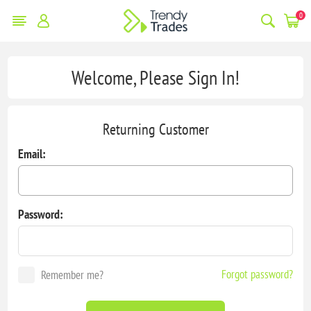
0
Welcome, Please Sign In!
Returning Customer
Email:
Password:
Forgot password?
Remember me?