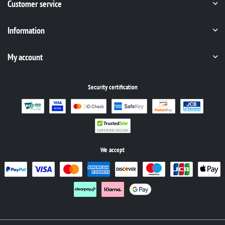
Customer service
Information
My account
Security certification
We accept