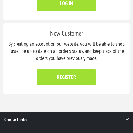
LOG IN
New Customer
By creating an account on our website, you will be able to shop
faster, be up to date on an order's status, and keep track of the
orders you have previously made.
REGISTER
Contact info