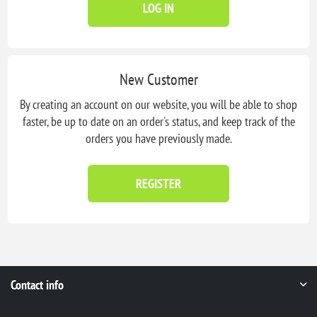
LOG IN
New Customer
By creating an account on our website, you will be able to shop
faster, be up to date on an order's status, and keep track of the
orders you have previously made.
REGISTER
Contact info