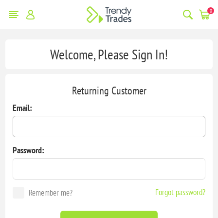
0
Welcome, Please Sign In!
Returning Customer
Email:
Password:
Forgot password?
Remember me?