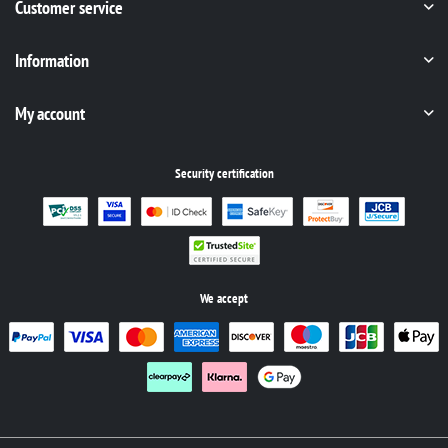
Customer service
Information
My account
Security certification
We accept