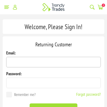
0
Welcome, Please Sign In!
Returning Customer
Email:
Password:
Forgot password?
Remember me?