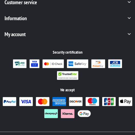
Customer service
Information
My account
Security certification
We accept