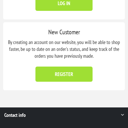
LOG IN
New Customer
By creating an account on our website, you will be able to shop
faster, be up to date on an order's status, and keep track of the
orders you have previously made.
REGISTER
Contact info