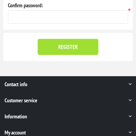
Confirm password:
*
REGISTER
Contact info
Customer service
Information
My account