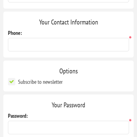
Your Contact Information
Phone:
*
Options
Subscribe to newsletter
Your Password
Password:
*