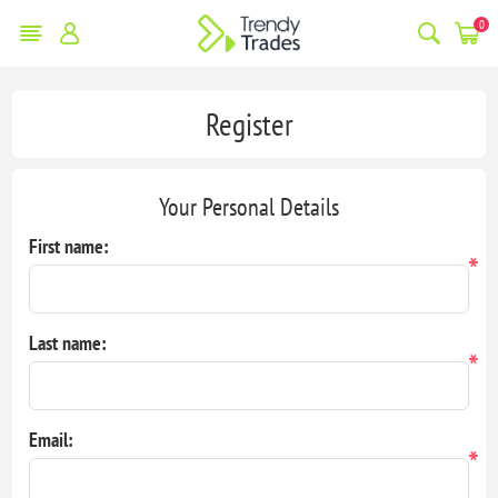
0
Register
Your Personal Details
First name:
*
Last name:
*
Email:
*