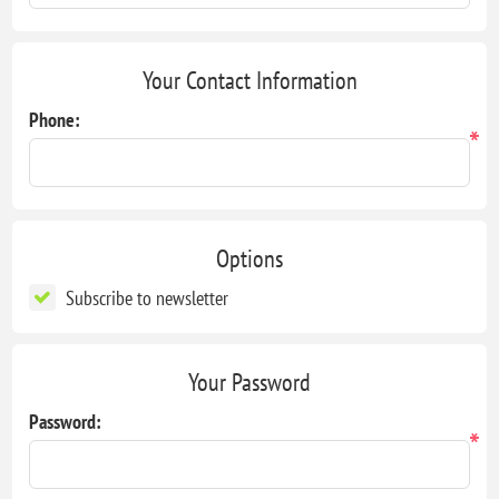
Your Contact Information
Phone:
*
Options
Subscribe to newsletter
Your Password
Password:
*