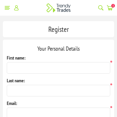
0
Register
Your Personal Details
First name:
*
Last name:
*
Email:
*