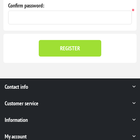
Confirm password:
*
REGISTER
Contact info
Customer service
Information
My account