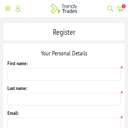
0
Register
Your Personal Details
First name:
*
Last name:
*
Email:
*