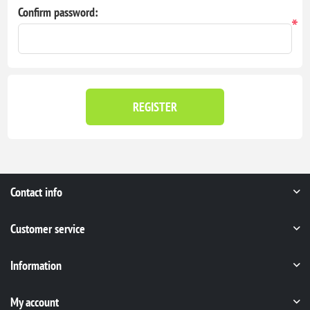
Confirm password:
*
REGISTER
Contact info
Customer service
Information
My account