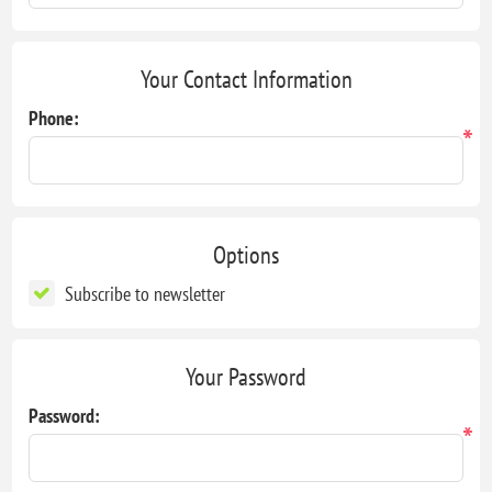
Your Contact Information
Phone:
*
Options
Subscribe to newsletter
Your Password
Password:
*