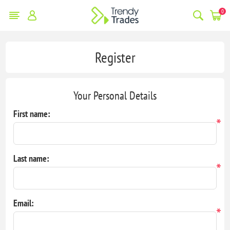
0
Register
Your Personal Details
First name:
*
Last name:
*
Email:
*