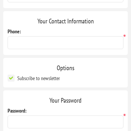
Your Contact Information
Phone:
*
Options
Subscribe to newsletter
Your Password
Password:
*