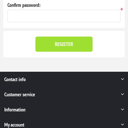
Confirm password:
*
REGISTER
Contact info
Customer service
Information
My account