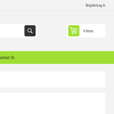
Register
Log in
0 items
ontact Us