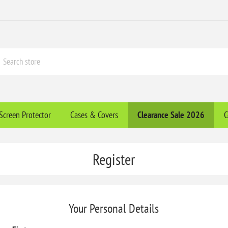
Screen Protector
Cases & Covers
Clearance​ Sale 2026
C
Register
Your Personal Details