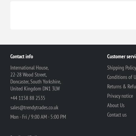
Contact info
Customer servi
International House,
Shipping Polic
22-28 Wood Street,
Conditions of 
Doncaster, South Yorkshire,
Returns & Ref
United Kingdom DN1 3LW
Privacy notice
+44 1158 88 2535
About Us
sales@trendytrades.co.uk
Contact us
Mon - Fri / 9:00 AM - 5:00 PM