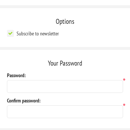
Options
Subscribe to newsletter
Your Password
Password:
*
Confirm password:
*