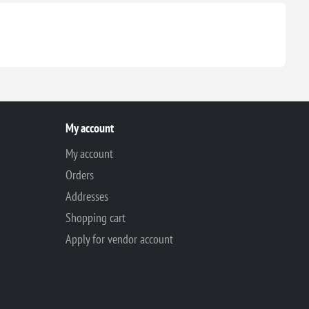
My account
My account
Orders
Addresses
Shopping cart
Apply for vendor account