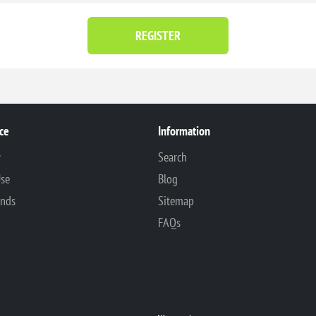
REGISTER
ce
Information
y
Search
Use
Blog
unds
Sitemap
FAQs