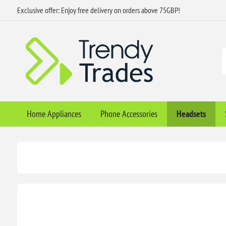
Exclusive offer: Enjoy free delivery on orders above 75GBP!
Home Appliances
Phone Accessories
Headsets