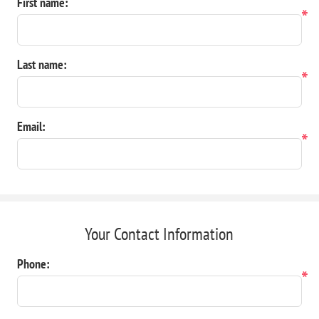
First name:
*
Last name:
*
Email:
*
Your Contact Information
Phone:
*