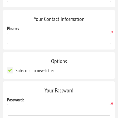
Your Contact Information
Phone:
*
Options
Subscribe to newsletter
Your Password
Password:
*