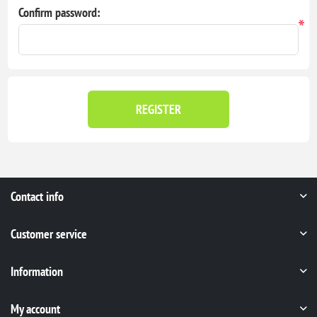
Confirm password:
*
REGISTER
Contact info
Customer service
Information
My account