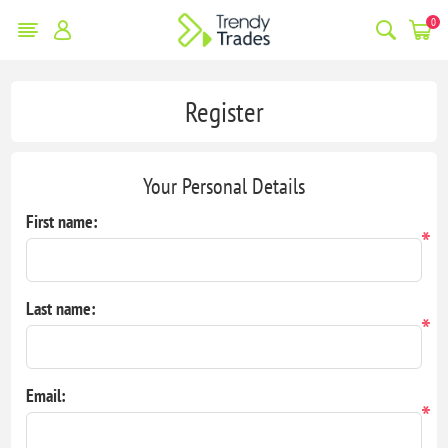
0
Register
Your Personal Details
First name:
*
Last name:
*
Email:
*