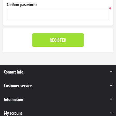
Confirm password:
*
REGISTER
Contact info
Customer service
Information
My account