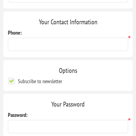
Your Contact Information
Phone:
*
Options
Subscribe to newsletter
Your Password
Password:
*