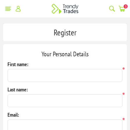
0
Register
Your Personal Details
First name:
*
Last name:
*
Email:
*