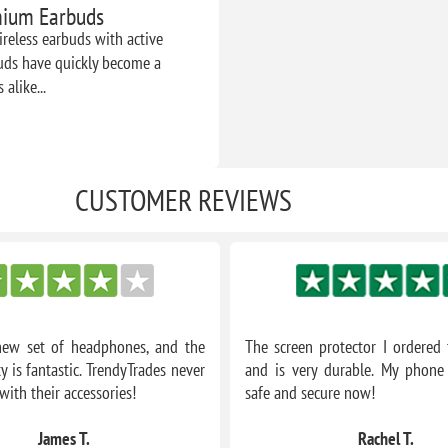
emium Earbuds
reless earbuds with active
buds have quickly become a
alike...
CUSTOMER REVIEWS
new set of headphones, and the
The screen protector I ordered f
y is fantastic. TrendyTrades never
and is very durable. My phone 
with their accessories!
safe and secure now!
James T.
Rachel T.