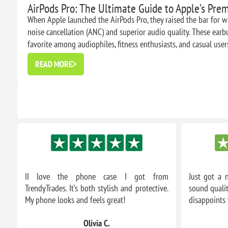
AirPods Pro: The Ultimate Guide to Apple’s Pr
When Apple launched the AirPods Pro, they raised the bar for wi
noise cancellation (ANC) and superior audio quality. These ear
favorite among audiophiles, fitness enthusiasts, and casual users 
READ MORE
om
II love the phone case I got from
Just got a 
m.
TrendyTrades. It’s both stylish and protective.
sound qualit
My phone looks and feels great!
disappoints 
Olivia C.