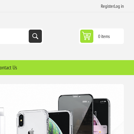
Register
Log in
0 items
ontact Us