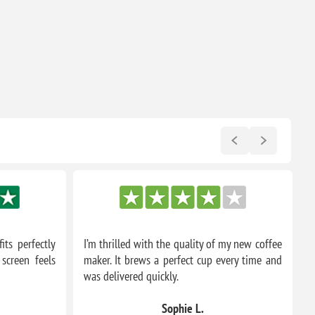
its perfectly
I’m thrilled with the quality of my new coffee
T
screen feels
maker. It brews a perfect cup every time and
m
was delivered quickly.
a
Sophie L.