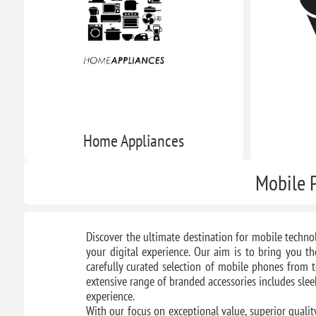
Home Appliances
Mobile P
Discover the ultimate destination for mobile techno
your digital experience. Our aim is to bring you th
carefully curated selection of mobile phones from t
extensive range of branded accessories includes sle
experience.
With our focus on exceptional value, superior qualit