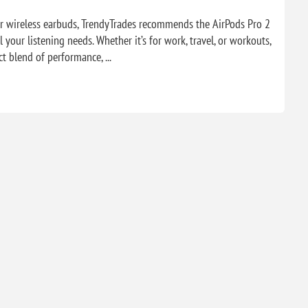
er wireless earbuds, TrendyTrades recommends the AirPods Pro 2
l your listening needs. Whether it’s for work, travel, or workouts,
t blend of performance, ...