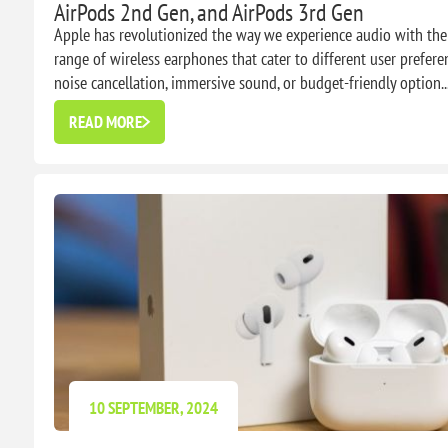
AirPods 2nd Gen, and AirPods 3rd Gen
Apple has revolutionized the way we experience audio with their
range of wireless earphones that cater to different user prefere
noise cancellation, immersive sound, or budget-friendly option..
READ MORE
10 SEPTEMBER, 2024