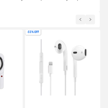
-55% OFF
-6