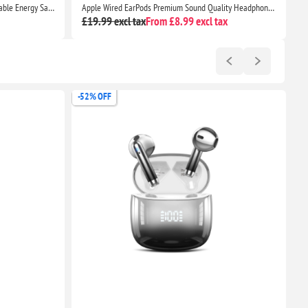
Timer Plug Socket UK, 24 Hour Programmable Energy Saving Light Timer for Home Security
Apple Wired EarPods Premium Sound Quality Headphones for iPhone 7 and Beyond
£19.99 excl tax
From £8.99 excl tax
£
-52% OFF
-5