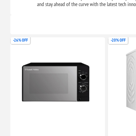
and stay ahead of the curve with the latest tech in
-26% OFF
-20% OFF