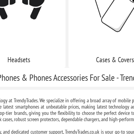
Headsets
Cases & Cover
hones & Phones Accessories For Sale - Tre
logy at TrendyTrades. We specialize in offering a broad array of mobil
e latest smartphones at unbeatable prices, making latest technology acc
op-tier brands, giving you the flexibility to choose the perfect device 
ek cases, robust screen protectors, dependable chargers, and high-perfor
y, and dedicated customer support, TrendyTrades.co.uk is your go-to sour