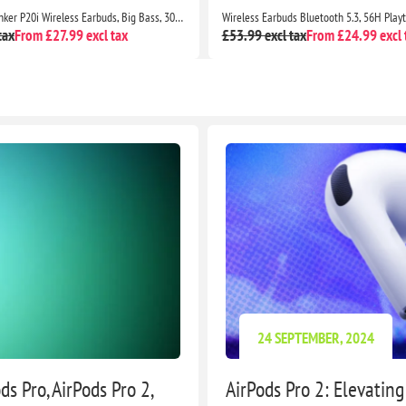
Soundcore by Anker P20i Wireless Earbuds, Big Bass, 30H Playtime, Bluetooth 5.3, IPX5, 2 Mics, 22 EQ Presets
tax
From £27.99 excl tax
£53.99 excl tax
From £24.99 excl 
24 SEPTEMBER, 2024
s Pro, AirPods Pro 2,
AirPods Pro 2: Elevatin