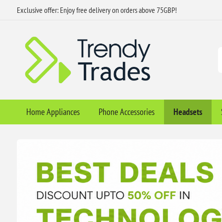
Exclusive offer: Enjoy free delivery on orders above 75GBP!
Home Appliances
Phone Accessories
Headsets