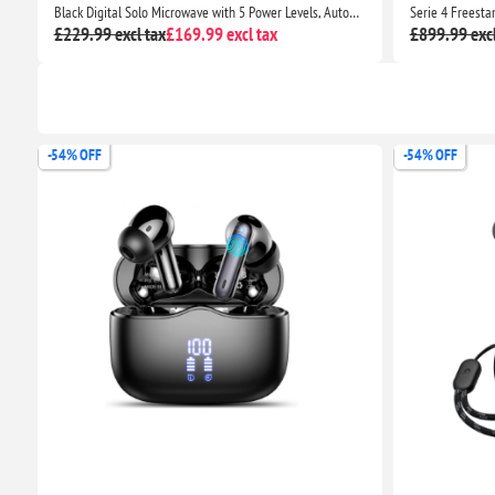
dapter with 20W Output for iPhone 13 Series, iPhone 12 Series, Pixel 5, Samsung S8 & Above
Black Digital Solo Microwave with 5 Power Levels, Automatic Defrost, 8 Auto Cook Menus
£229.99 excl tax
£169.99 excl tax
£899.99 excl
-54% OFF
-54% OFF