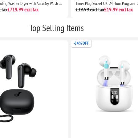
Serie 4 Freestanding Washer Dryer with AutoDry, Wash & Go 60, IronAssist and SpeedPerfect
 tax
£719.99 excl tax
£39.99 excl tax
£19.99 excl tax
Top Selling Items
-54% OFF