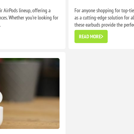
 AirPods lineup, offering a
For anyone shopping for top-ti
nces. Whether you’re looking for
as a cutting-edge solution for al
.
these earbuds provide the perfec
READ MORE