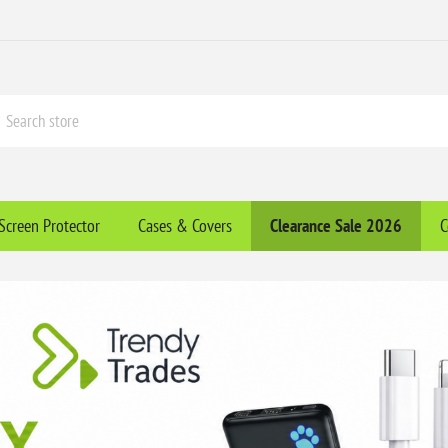
Screen Protector
Cases & Covers
Clearance​ Sale 2026
C