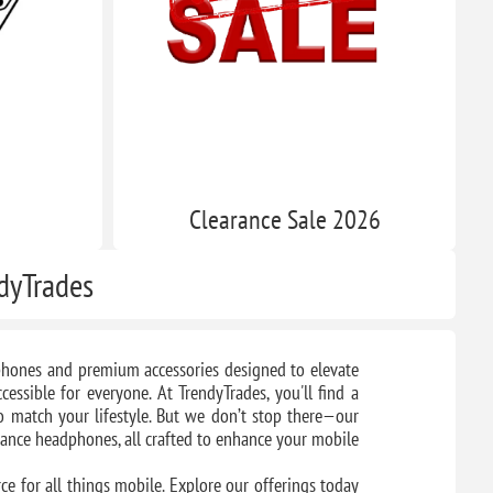
s
Clearance​ Sale 2026
ndyTrades
e phones and premium accessories designed to elevate
essible for everyone. At TrendyTrades, you'll find a
to match your lifestyle. But we don’t stop there—our
mance headphones, all crafted to enhance your mobile
ce for all things mobile. Explore our offerings today