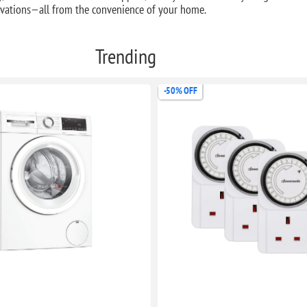
novations—all from the convenience of your home.
Trending
-50% OFF