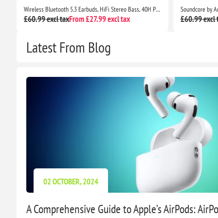
ion with Wireless Charging Case Apple iPhone Compatible
Wireless Bluetooth 5.3 Earbuds, HiFi Stereo Bass, 40H Playtime, ENC Noise Cancelling, IP7 Waterproof, USB-C, LED Display
£60.99 excl tax
From £27.99 excl tax
£60.99 excl 
Latest From Blog
02 OCTOBER, 2024
A Comprehensive Guide to Apple’s AirPods: AirPod