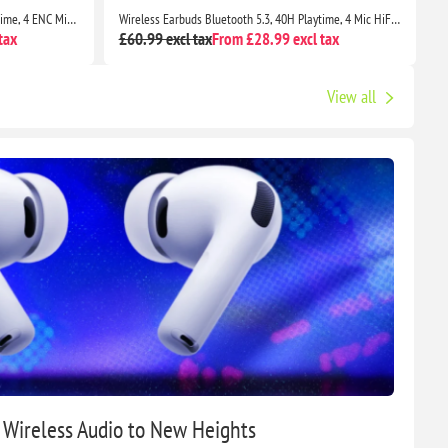
Wireless Earbuds Bluetooth 5.3, 56H Playtime, 4 ENC Mics, IP7 Waterproof, Deep Bass, LED Display
Wireless Earbuds Bluetooth 5.3, 40H Playtime, 4 Mic HiFi Sound, IP7 Waterproof, Dual LED, Touch Control
tax
£60.99 excl tax
From £28.99 excl tax
£
View all
g Wireless Audio to New Heights