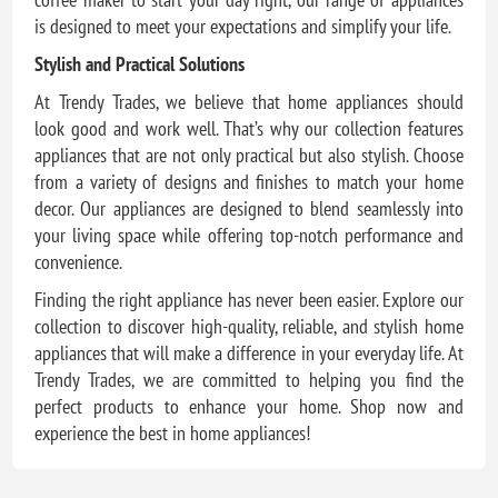
is designed to meet your expectations and simplify your life.
Stylish and Practical Solutions
At Trendy Trades, we believe that home appliances should
look good and work well. That’s why our collection features
appliances that are not only practical but also stylish. Choose
from a variety of designs and finishes to match your home
decor. Our appliances are designed to blend seamlessly into
your living space while offering top-notch performance and
convenience.
Finding the right appliance has never been easier. Explore our
collection to discover high-quality, reliable, and stylish home
appliances that will make a difference in your everyday life. At
Trendy Trades, we are committed to helping you find the
perfect products to enhance your home. Shop now and
experience the best in home appliances!