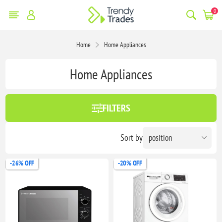
0
Home
Home Appliances
Home Appliances
FILTERS
Sort by
-26% OFF
-20% OFF