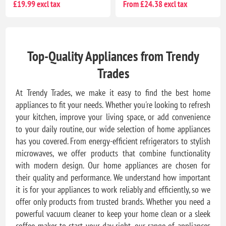
£19.99 excl tax
From £24.38 excl tax
Top-Quality Appliances from Trendy
Trades
At Trendy Trades, we make it easy to find the best home
appliances to fit your needs. Whether you're looking to refresh
your kitchen, improve your living space, or add convenience
to your daily routine, our wide selection of home appliances
has you covered. From energy-efficient refrigerators to stylish
microwaves, we offer products that combine functionality
with modern design. Our home appliances are chosen for
their quality and performance. We understand how important
it is for your appliances to work reliably and efficiently, so we
offer only products from trusted brands. Whether you need a
powerful vacuum cleaner to keep your home clean or a sleek
coffee maker to start your day right, our range of appliances