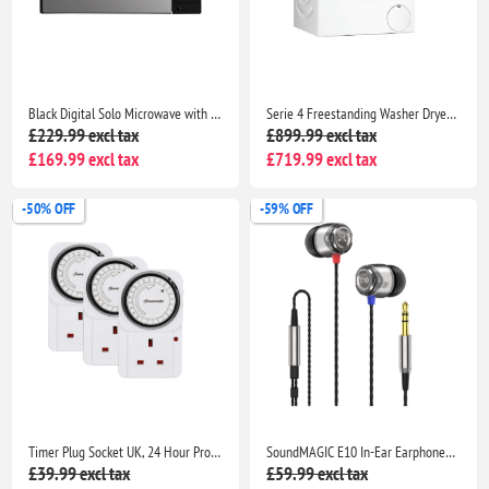
Black Digital Solo Microwave with 5 Power Levels, Automatic Defrost, 8 Auto Cook Menus
Serie 4 Freestanding Washer Dryer with AutoDry, Wash & Go 60, IronAssist and SpeedPerfect
£229.99 excl tax
£899.99 excl tax
£169.99 excl tax
£719.99 excl tax
-50% OFF
-59% OFF
Timer Plug Socket UK, 24 Hour Programmable Energy Saving Light Timer for Home Security
SoundMAGIC E10 In-Ear Earphones Deep Bass Noise Isolating Metal Build Tangle Free Cable Gaming Music Travel Black Silver
£39.99 excl tax
£59.99 excl tax