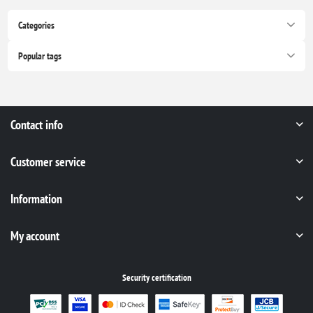
Categories
Popular tags
Contact info
Customer service
Information
My account
Security certification