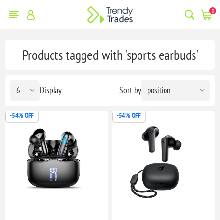
0
Products tagged with 'sports earbuds'
Display
Sort by
-54% OFF
-54% OFF