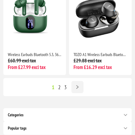
Wireless Earbuds Bluetooth 5.3, 36H Playtime, 4 ENC Mics, IP7 Waterproof, Hi-Fi Sound, LED Display, Green
TOZO A1 Wireless Earbuds Bluetooth 5.3, HiFi Stereo Sound, 32H Playtime, IPX5 Waterproof Noise Cancelling Bass
£60.99 excl tax
£29.88 excl tax
From £27.99 excl tax
From £16.29 excl tax
1
2
3
Categories
Popular tags