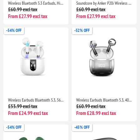
Wireless Bluetooth 5.3 Earbuds, HiFi Stereo Bass, 40H Playtime, ENC Noise Cancelling, IP7 Waterproof, USB-C, LED Display
Soundcore by Anker P20i Wireless Earbuds, Big Bass, 30H Playtime, Bluetooth 5.3, IPX5, 2 Mics, 22 EQ Presets
£60.99 excl tax
£60.99 excl tax
From £27.99 excl tax
From £27.99 excl tax
-54% OFF
-52% OFF
Wireless Earbuds Bluetooth 5.3, 56H Playtime, 4 ENC Mics, IP7 Waterproof, Deep Bass, LED Display
Wireless Earbuds Bluetooth 5.3, 40H Playtime, 4 Mic HiFi Sound, IP7 Waterproof, Dual LED, Touch Control
£53.99 excl tax
£60.99 excl tax
From £24.99 excl tax
From £28.99 excl tax
-54% OFF
-45% OFF