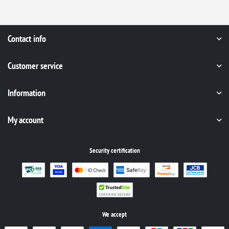
Contact info
Customer service
Information
My account
Security certification
We accept