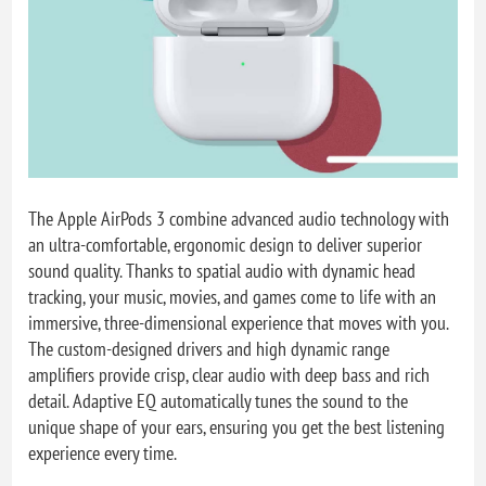
The Apple AirPods 3 combine advanced audio technology with
an ultra-comfortable, ergonomic design to deliver superior
sound quality. Thanks to spatial audio with dynamic head
tracking, your music, movies, and games come to life with an
immersive, three-dimensional experience that moves with you.
The custom-designed drivers and high dynamic range
amplifiers provide crisp, clear audio with deep bass and rich
detail. Adaptive EQ automatically tunes the sound to the
unique shape of your ears, ensuring you get the best listening
experience every time.