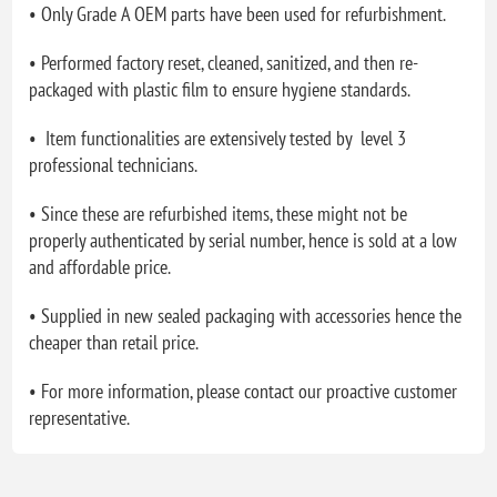
• Only Grade A OEM parts have been used for refurbishment.
• Performed factory reset, cleaned, sanitized, and then re-
packaged with plastic film to ensure hygiene standards.
• Item functionalities are extensively tested by level 3
professional technicians.
• Since these are refurbished items, these might not be
properly authenticated by serial number, hence is sold at a low
and affordable price.
• Supplied in new sealed packaging with accessories hence the
cheaper than retail price.
• For more information, please contact our proactive customer
representative.