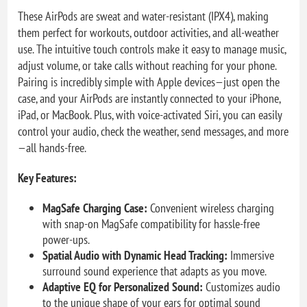
These AirPods are sweat and water-resistant (IPX4), making
them perfect for workouts, outdoor activities, and all-weather
use. The intuitive touch controls make it easy to manage music,
adjust volume, or take calls without reaching for your phone.
Pairing is incredibly simple with Apple devices—just open the
case, and your AirPods are instantly connected to your iPhone,
iPad, or MacBook. Plus, with voice-activated Siri, you can easily
control your audio, check the weather, send messages, and more
—all hands-free.
Key Features:
MagSafe Charging Case:
Convenient wireless charging
with snap-on MagSafe compatibility for hassle-free
power-ups.
Spatial Audio with Dynamic Head Tracking:
Immersive
surround sound experience that adapts as you move.
Adaptive EQ for Personalized Sound:
Customizes audio
to the unique shape of your ears for optimal sound