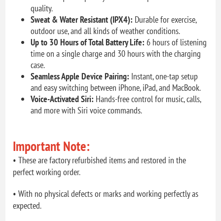
quality.
Sweat & Water Resistant (IPX4):
Durable for exercise,
outdoor use, and all kinds of weather conditions.
Up to 30 Hours of Total Battery Life:
6 hours of listening
time on a single charge and 30 hours with the charging
case.
Seamless Apple Device Pairing:
Instant, one-tap setup
and easy switching between iPhone, iPad, and MacBook.
Voice-Activated Siri:
Hands-free control for music, calls,
and more with Siri voice commands.
Important Note:
• These are factory refurbished items and restored in the
perfect working order.
• With no physical defects or marks and working perfectly as
expected.