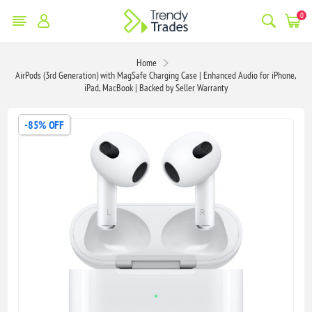
0
Home
AirPods (3rd Generation) with MagSafe Charging Case | Enhanced Audio for iPhone,
iPad, MacBook | Backed by Seller Warranty
-85% OFF