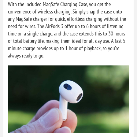
With the included MagSafe Charging Case, you get the
convenience of wireless charging. Simply snap the case onto
any MagSafe charger for quick, effortless charging without the
need for wires. The AirPods 3 offer up to 6 hours of listening
time on a single charge, and the case extends this to 30 hours
of total battery life, making them ideal for all-day use. A fast 5-
minute charge provides up to 1 hour of playback, so you’re
always ready to go.