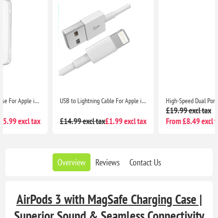
USB to Lightning Cable For Apple iPhone - 1M White Rapid Charging and Data Transfer
High-Speed Dual Port USB-C & A Adapter with 20W Output for iPhone 13 Series, iPhone 12 Series, Pixel 5, Samsung S8 & Above
£19.99 excl tax
£14.99 excl tax
£1.99 excl tax
From £8.49 excl tax
Overview
Reviews
Contact Us
AirPods 3 with MagSafe Charging Case |
Superior Sound & Seamless Connectivity