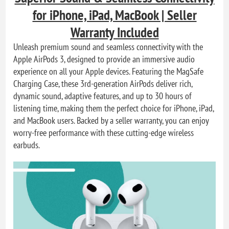
for iPhone, iPad, MacBook | Seller
Warranty Included
Unleash premium sound and seamless connectivity with the
Apple AirPods 3, designed to provide an immersive audio
experience on all your Apple devices. Featuring the MagSafe
Charging Case, these 3rd-generation AirPods deliver rich,
dynamic sound, adaptive features, and up to 30 hours of
listening time, making them the perfect choice for iPhone, iPad,
and MacBook users. Backed by a seller warranty, you can enjoy
worry-free performance with these cutting-edge wireless
earbuds.