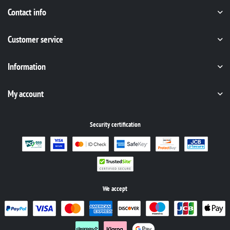
Contact info
Customer service
Information
My account
Security certification
We accept