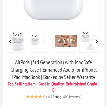
AirPods (3rd Generation) with MagSafe
Charging Case | Enhanced Audio for iPhone,
iPad, MacBook | Backed by Seller Warranty
Top Selling Item | Best In Quality -Refurbished Grade -
B
(
4.5 Rating | 600 Reviews
)