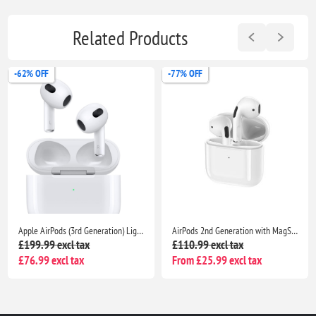
Related Products
-77% OFF
-53% OFF
AirPods 2nd Generation with MagSafe Charging Case – Wireless Airpods for iPhone & iPad | Seller Warranty Included
Apple AirPods Pro With Charging Case- Bluetooth Noise Cancelling Wireless Airpods
£110.99 excl tax
£89.99 excl tax
From £25.99 excl tax
From £41.99 excl tax