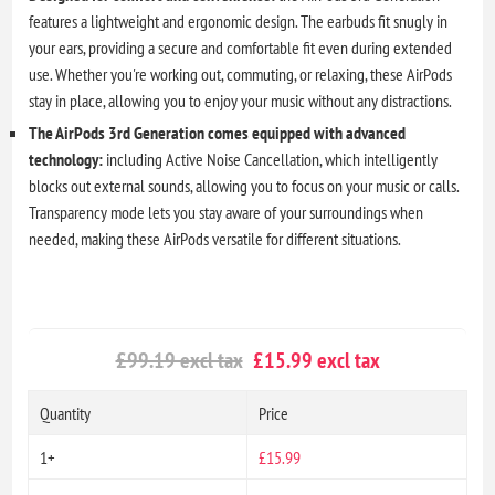
features a lightweight and ergonomic design. The earbuds fit snugly in
your ears, providing a secure and comfortable fit even during extended
use. Whether you're working out, commuting, or relaxing, these AirPods
stay in place, allowing you to enjoy your music without any distractions.
The AirPods 3rd Generation comes equipped with advanced
technology:
including Active Noise Cancellation, which intelligently
blocks out external sounds, allowing you to focus on your music or calls.
Transparency mode lets you stay aware of your surroundings when
needed, making these AirPods versatile for different situations.
£99.19 excl tax
£15.99 excl tax
Quantity
Price
1+
£15.99