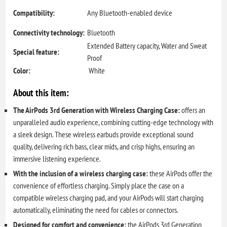
Compatibility:
Any Bluetooth-enabled device
Connectivity technology:
Bluetooth
Extended Battery capacity, Water and Sweat
Special feature:
Proof
Color:
White
About this item:
The AirPods 3rd Generation with Wireless Charging Case:
offers an
unparalleled audio experience, combining cutting-edge technology with
a sleek design. These wireless earbuds provide exceptional sound
quality, delivering rich bass, clear mids, and crisp highs, ensuring an
immersive listening experience.
With the inclusion of a wireless charging case:
these AirPods offer the
convenience of effortless charging. Simply place the case on a
compatible wireless charging pad, and your AirPods will start charging
automatically, eliminating the need for cables or connectors.
Designed for comfort and convenience:
the AirPods 3rd Generation