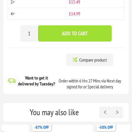
2+
£15.49
4+
£14.99
ADD TO CART
Compare product
Want to get it
Order within 6 Hrs 27 Mins via Next day
delivered
by Tuesday?
signed for or Special delivery
You may also like
-87% OFF
-58% OFF