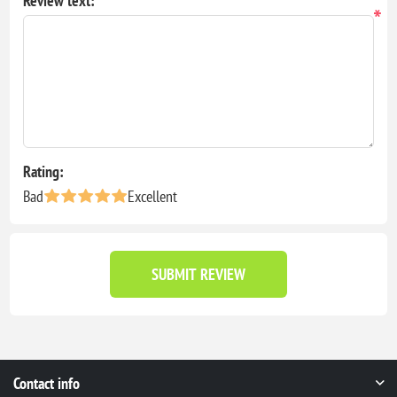
Review text:
*
Rating:
Bad
Excellent
SUBMIT REVIEW
Contact info