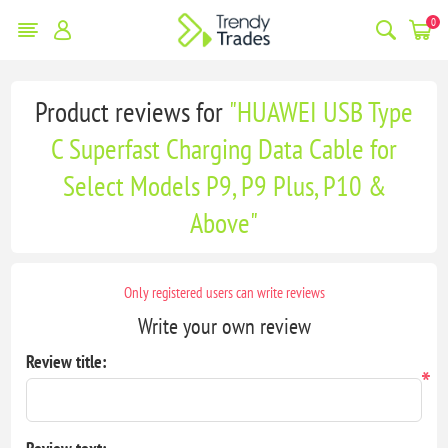
0
Product reviews for
HUAWEI USB Type
C Superfast Charging Data Cable for
Select Models P9, P9 Plus, P10 &
Above
Only registered users can write reviews
Write your own review
Review title:
*