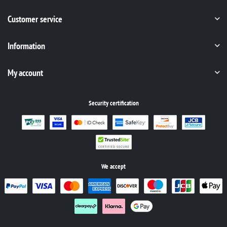
Customer service
Information
My account
Security certification
We accept