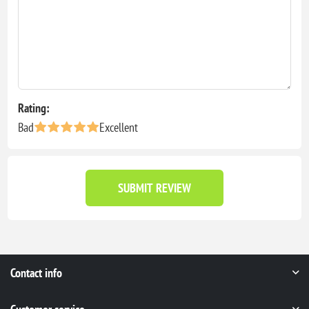
Rating:
Bad
Excellent
SUBMIT REVIEW
Contact info