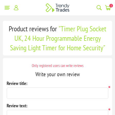
0
Product reviews for
Timer Plug Socket
UK, 24 Hour Programmable Energy
Saving Light Timer for Home Security
Only registered users can write reviews
Write your own review
Review title:
*
Review text:
*