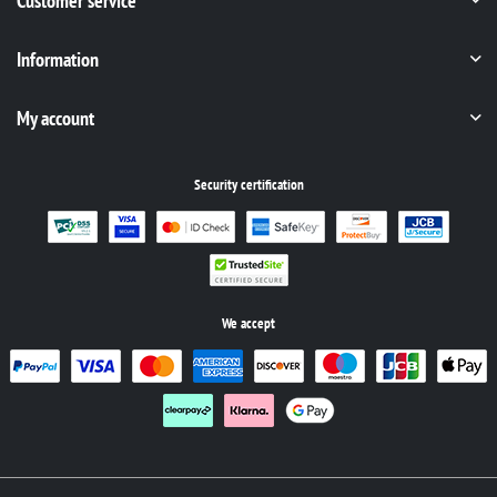
Customer service
Information
My account
Security certification
We accept