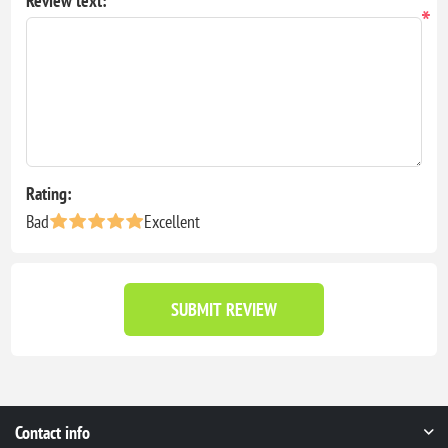
Review text:
*
Rating:
Bad
Excellent
SUBMIT REVIEW
Contact info