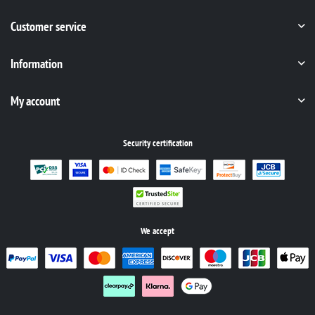
Customer service
Information
My account
Security certification
We accept