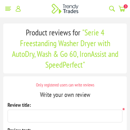
0
Product reviews for
Serie 4
Freestanding Washer Dryer with
AutoDry, Wash & Go 60, IronAssist and
SpeedPerfect
Only registered users can write reviews
Write your own review
Review title:
*