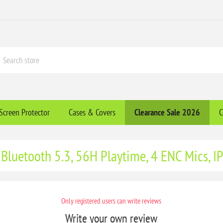
Screen Protector
Cases & Covers
Clearance​ Sale 2026
C
 Bluetooth 5.3, 56H Playtime, 4 ENC Mics, I
Only registered users can write reviews
Write your own review