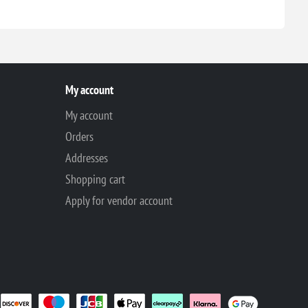
My account
My account
Orders
Addresses
Shopping cart
Apply for vendor account