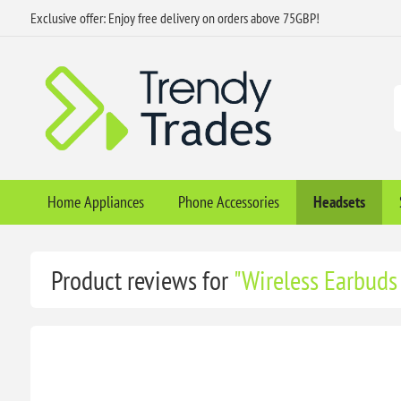
Exclusive offer: Enjoy free delivery on orders above 75GBP!
Home Appliances
Phone Accessories
Headsets
Product reviews for
Wireless Earbuds