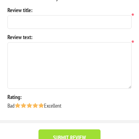
Review title:
*
Review text:
*
Rating:
Bad
Excellent
SUBMIT REVIEW