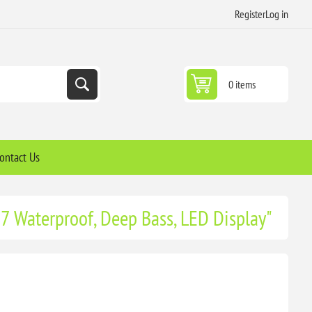
Register
Log in
0 items
ontact Us
P7 Waterproof, Deep Bass, LED Display