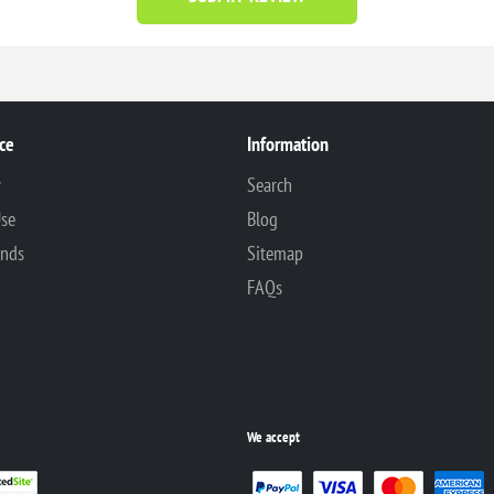
ce
Information
y
Search
Use
Blog
unds
Sitemap
FAQs
We accept