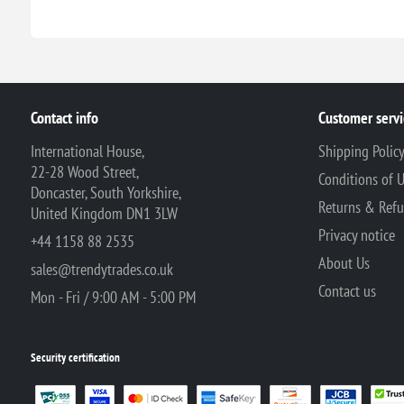
Contact info
Customer servi
International House,
Shipping Polic
22-28 Wood Street,
Conditions of 
Doncaster, South Yorkshire,
Returns & Ref
United Kingdom DN1 3LW
Privacy notice
+44 1158 88 2535
About Us
sales@trendytrades.co.uk
Contact us
Mon - Fri / 9:00 AM - 5:00 PM
Security certification