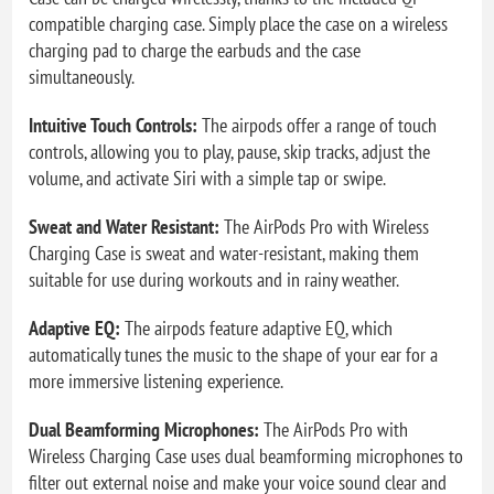
compatible charging case. Simply place the case on a wireless
charging pad to charge the earbuds and the case
simultaneously.
Intuitive Touch Controls:
The airpods offer a range of touch
controls, allowing you to play, pause, skip tracks, adjust the
volume, and activate Siri with a simple tap or swipe.
Sweat and Water Resistant:
The AirPods Pro with Wireless
Charging Case is sweat and water-resistant, making them
suitable for use during workouts and in rainy weather.
Adaptive EQ:
The airpods feature adaptive EQ, which
automatically tunes the music to the shape of your ear for a
more immersive listening experience.
Dual Beamforming Microphones:
The AirPods Pro with
Wireless Charging Case uses dual beamforming microphones to
filter out external noise and make your voice sound clear and