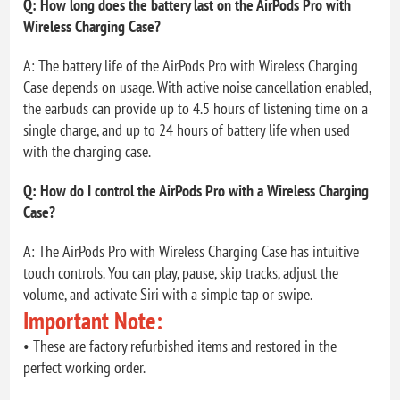
Q: How long does the battery last on the AirPods Pro with
Wireless Charging Case?
A: The battery life of the AirPods Pro with Wireless Charging
Case depends on usage. With active noise cancellation enabled,
the earbuds can provide up to 4.5 hours of listening time on a
single charge, and up to 24 hours of battery life when used
with the charging case.
Q: How do I control the AirPods Pro with a Wireless Charging
Case?
A: The AirPods Pro with Wireless Charging Case has intuitive
touch controls. You can play, pause, skip tracks, adjust the
volume, and activate Siri with a simple tap or swipe.
Important Note:
• These are factory refurbished items and restored in the
perfect working order.