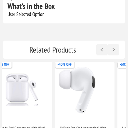
What’s in the Box
User Selected Option
Related Products
-43% OFF
-58% OFF
AirPods Pro (2nd generation) With Charging Case For Apple iPhone iPad MacBook
AirPods Pro with MagSafe (iPhone, iPad, MacBook)