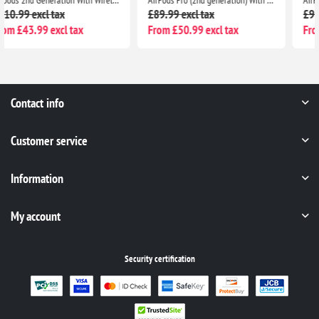
£89.99 excl tax
£97.99 excl tax
From £50.99 excl tax
From £40.99 excl tax
Contact info
Customer service
Information
My account
Security certification