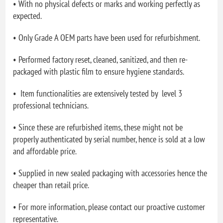
• With no physical defects or marks and working perfectly as
expected.
• Only Grade A OEM parts have been used for refurbishment.
• Performed factory reset, cleaned, sanitized, and then re-
packaged with plastic film to ensure hygiene standards.
• Item functionalities are extensively tested by level 3
professional technicians.
• Since these are refurbished items, these might not be
properly authenticated by serial number, hence is sold at a low
and affordable price.
• Supplied in new sealed packaging with accessories hence the
cheaper than retail price.
• For more information, please contact our proactive customer
representative.