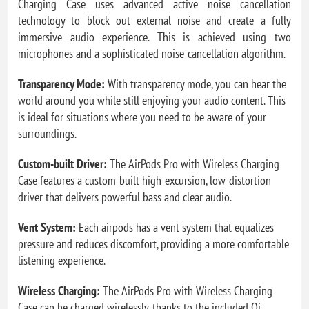
Charging Case uses advanced active noise cancellation
technology to block out external noise and create a fully
immersive audio experience. This is achieved using two
microphones and a sophisticated noise-cancellation algorithm.
Transparency Mode:
With transparency mode, you can hear the
world around you while still enjoying your audio content. This
is ideal for situations where you need to be aware of your
surroundings.
Custom-built Driver:
The AirPods Pro with Wireless Charging
Case features a custom-built high-excursion, low-distortion
driver that delivers powerful bass and clear audio.
Vent System:
Each airpods has a vent system that equalizes
pressure and reduces discomfort, providing a more comfortable
listening experience.
Wireless Charging:
The AirPods Pro with Wireless Charging
Case can be charged wirelessly, thanks to the included Qi-