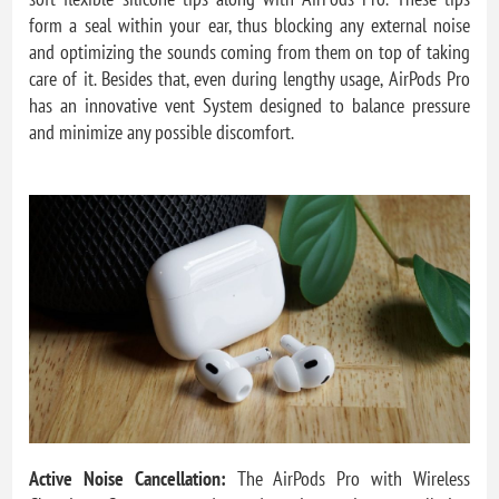
form a seal within your ear, thus blocking any external noise
and optimizing the sounds coming from them on top of taking
care of it. Besides that, even during lengthy usage, AirPods Pro
has an innovative vent System designed to balance pressure
and minimize any possible discomfort.
Active Noise Cancellation:
The AirPods Pro with Wireless