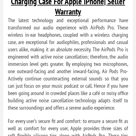
Charging Case For Apple iPhone| Seller
Warranty
The latest technology and exceptional performance have
transformed our audio experience with AirPods Pro. These
wireless in-ear headphones, coupled with a wireless charging
case, are exceptional for audiophiles, professionals and casual
users alike, making it an absolute necessity. The AirPods Pro is
engineered with active noise cancellation; therefore, the audio
immersion level gets greater. By employing two microphones,
one outward-facing and another inward-facing, Air Pods Pro-
Actively continue counteracting external sounds so that you
can just focus on your music podcast or call. Hence if you have
been going around in crowded places like a café or noisy office
building active noise cancellation technology adapts itself to
these surroundings and offers a serene audio experience.
For every user’s secure fit and comfort: to ensure a secure fit as
well as comfort for every user, Apple provides three sizes of
soft flexible silicone tips along with AirPods Pro. These tips