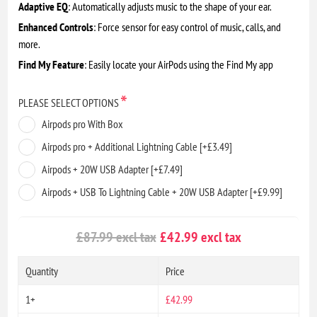
Adaptive EQ
: Automatically adjusts music to the shape of your ear.
Enhanced Controls
: Force sensor for easy control of music, calls, and
more.
Find My Feature
: Easily locate your AirPods using the Find My app
*
PLEASE SELECT OPTIONS
Airpods pro With Box
Airpods pro + Additional Lightning Cable [+£3.49]
Airpods + 20W USB Adapter [+£7.49]
Airpods + USB To Lightning Cable + 20W USB Adapter [+£9.99]
£87.99 excl tax
£42.99 excl tax
Quantity
Price
1+
£42.99