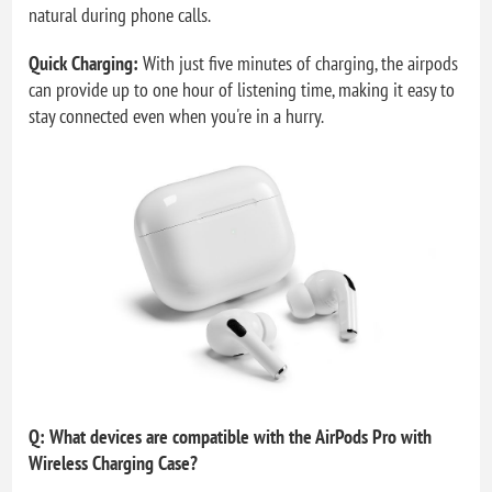
natural during phone calls.
Quick Charging:
With just five minutes of charging, the airpods
can provide up to one hour of listening time, making it easy to
stay connected even when you're in a hurry.
Q: What devices are compatible with the AirPods Pro with
Wireless Charging Case?