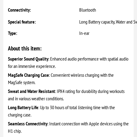
Connectivity:
Bluetooth
Special feature:
Long Battery capacity, Water and S
Type:
In-ear
About this item:
Superior Sound Quality
: Enhanced audio performance with spatial audio
for an immersive experience.
MagSafe Charging Case
: Convenient wireless charging with the
MagSafe system.
Sweat and Water Resistant
: IPX4 rating for durability during workouts
and in various weather conditions.
Long Battery Life
: Up to 30 hours of total listening time with the
charging case.
Seamless Connectivity
: Instant connection with Apple devices using the
H1 chip.