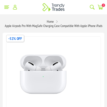
0
Home
Apple Airpods Pro With MagSafe Charging Case Compatible With Apple iPhone iPads
-52% OFF