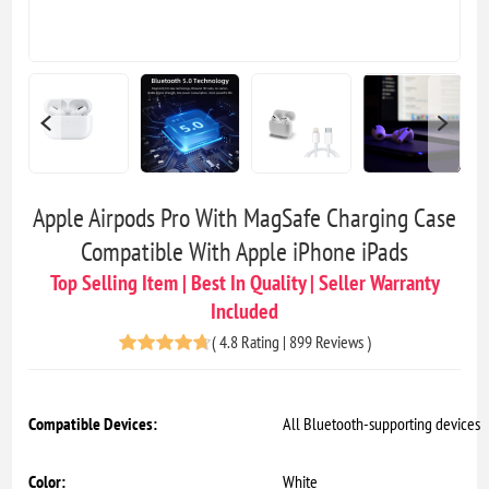
Apple Airpods Pro With MagSafe Charging Case
Compatible With Apple iPhone iPads
Top Selling Item | Best In Quality | Seller Warranty
Included
(
4.8 Rating | 899 Reviews
)
Compatible Devices:
All Bluetooth-supporting devices
Color:
White