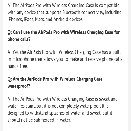
A: The AirPods Pro with Wireless Charging Case is compatible
with any device that supports Bluetooth connectivity, including
iPhones, iPads, Macs, and Android devices.
Q: Can I use the AirPods Pro with Wireless Charging Case for
phone calls?
A: Yes, the AirPods Pro with Wireless Charging Case has a built-
in microphone that allows you to make and receive phone calls
hands-free.
Q: Are the AirPods Pro with Wireless Charging Case
waterproof?
A: The AirPods Pro with Wireless Charging Case is sweat and
water-resistant, but it is not completely waterproof. It is
designed to withstand splashes of water and sweat, but it
should not be submerged in water.