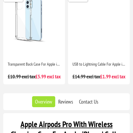
Transparent Back Case For Apple iPhone 12 mini
USB to Lightning Cable For Apple iPhone - 1M White Rapid Charging and Data Transfer
£10.99 excl tax
£5.99 excl tax
£14.99 excl tax
£1.99 excl tax
Overview
Reviews
Contact Us
Apple Airpods Pro With Wireless