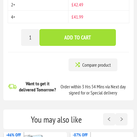
2+
£42.49
4+
£41.99
ADD TO CART
Compare product
Want to get it
Order within 3 Hrs 54 Mins via Next day
delivered
Tomorrow?
signed for or Special delivery
You may also like
-46% OFF
-87% OFF