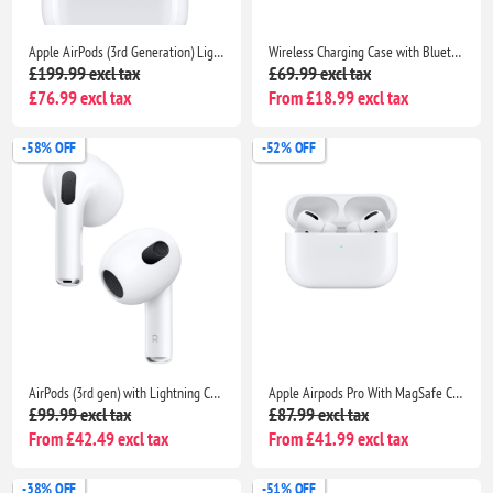
Apple AirPods (3rd Generation) Lightning Charging Case Edition
Wireless Charging Case with Bluetooth Pairing Sync Button for AirPods Pro
£199.99 excl tax
£69.99 excl tax
£76.99 excl tax
From £18.99 excl tax
-58% OFF
-52% OFF
AirPods (3rd gen) with Lightning Charging Case
Apple Airpods Pro With MagSafe Charging Case Compatible With Apple iPhone iPads
£99.99 excl tax
£87.99 excl tax
From £42.49 excl tax
From £41.99 excl tax
-38% OFF
-51% OFF