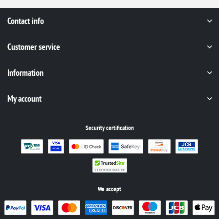
Contact info
Customer service
Information
My account
Security certification
We accept