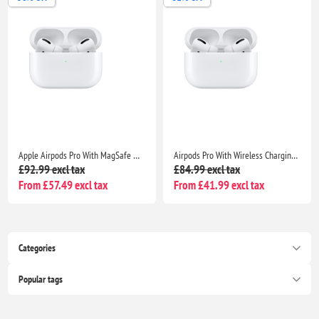
Apple Airpods Pro With MagSafe Wireless Charging Case-Seller Warranty included
Airpods Pro With Wireless Charging Case Non Popup For Apple iPhone /iPad |Seller Warranty
£92.99 excl tax
£84.99 excl tax
From £57.49 excl tax
From £41.99 excl tax
Categories
Popular tags