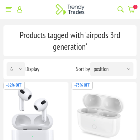
0
Products tagged with 'airpods 3rd
generation'
Display
Sort by
-62% OFF
-73% OFF