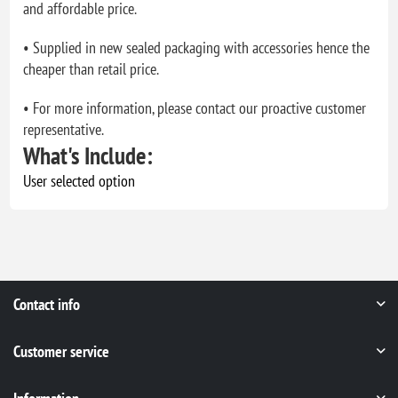
and affordable price.
• Supplied in new sealed packaging with accessories hence the
cheaper than retail price.
• For more information, please contact our proactive customer
representative.
What's Include:
User selected option
Contact info
Customer service