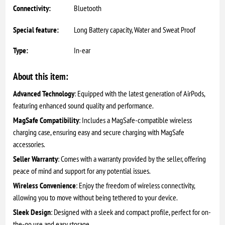
Connectivity:
Bluetooth
Special feature:
Long Battery capacity, Water and Sweat Proof
Type:
In-ear
About this item:
Advanced Technology
: Equipped with the latest generation of AirPods,
featuring enhanced sound quality and performance.
MagSafe Compatibility
: Includes a MagSafe-compatible wireless
charging case, ensuring easy and secure charging with MagSafe
accessories.
Seller Warranty
: Comes with a warranty provided by the seller, offering
peace of mind and support for any potential issues.
Wireless Convenience
: Enjoy the freedom of wireless connectivity,
allowing you to move without being tethered to your device.
Sleek Design
: Designed with a sleek and compact profile, perfect for on-
the-go use and easy storage.