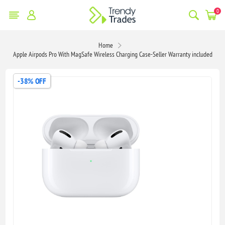
0
Home
Apple Airpods Pro With MagSafe Wireless Charging Case-Seller Warranty included
-38% OFF