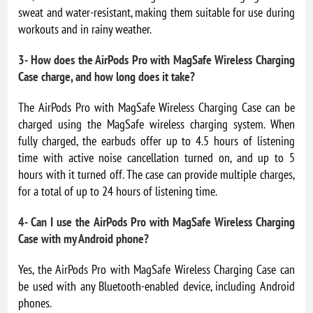
sweat and water-resistant, making them suitable for use during
workouts and in rainy weather.
3- How does the AirPods Pro with MagSafe Wireless Charging
Case charge, and how long does it take?
The AirPods Pro with MagSafe Wireless Charging Case can be
charged using the MagSafe wireless charging system. When
fully charged, the earbuds offer up to 4.5 hours of listening
time with active noise cancellation turned on, and up to 5
hours with it turned off. The case can provide multiple charges,
for a total of up to 24 hours of listening time.
4- Can I use the AirPods Pro with MagSafe Wireless Charging
Case with my Android phone?
Yes, the AirPods Pro with MagSafe Wireless Charging Case can
be used with any Bluetooth-enabled device, including Android
phones.