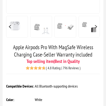
Apple Airpods Pro With MagSafe Wireless
Charging Case-Seller Warranty included
Top selling item|Best in Quality
(
4.8 Rating | 796 Reviews
)
Compatible Devices:
All Bluetooth-supporting devices
Color:
White