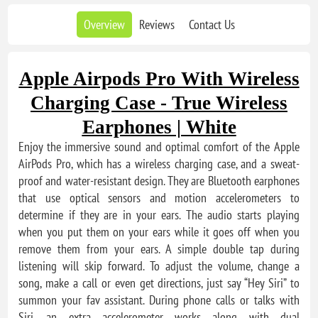
Overview
Reviews
Contact Us
Apple Airpods Pro With Wireless
Charging Case - True Wireless
Earphones | White
Enjoy the immersive sound and optimal comfort of the Apple
AirPods Pro, which has a wireless charging case, and a sweat-
proof and water-resistant design. They are Bluetooth earphones
that use optical sensors and motion accelerometers to
determine if they are in your ears. The audio starts playing
when you put them on your ears while it goes off when you
remove them from your ears. A simple double tap during
listening will skip forward. To adjust the volume, change a
song, make a call or even get directions, just say “Hey Siri” to
summon your fav assistant. During phone calls or talks with
Siri, an extra accelerometer works along with dual