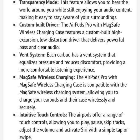
Transparency Mode:
This feature allows you to hear the
world around you while still enjoying your audio content,
making it easy to stay aware of your surroundings.
Custom-built Driver:
The AirPods Pro with MagSafe
Wireless Charging Case features a custom-built high-
excursion, low-distortion driver that delivers powerful
bass and clear audio.
Vent System:
Each earbud has a vent system that
equalizes pressure and reduces discomfort, providing a
more comfortable listening experience.
MagSafe Wireless Charging:
The AirPods Pro with
MagSafe Wireless Charging Case is compatible with the
MagSafe wireless charging system, allowing you to
charge your earbuds and their case wirelessly and
securely.
Intuitive Touch Controls:
The airpods offer a range of
touch controls, allowing you to play, pause, skip tracks,
adjust the volume, and activate Siri with a simple tap or
swipe.