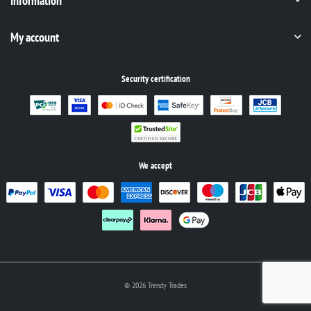
Information
My account
Security certification
We accept
© 2026 Trendy Trades