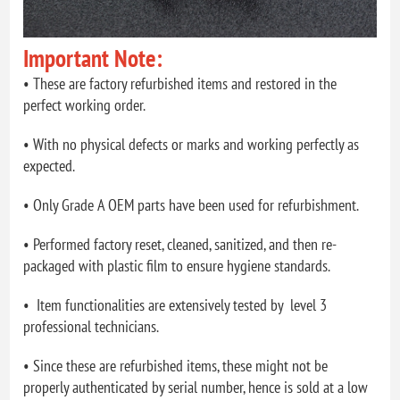
Important Note:
• These are factory refurbished items and restored in the
perfect working order.
• With no physical defects or marks and working perfectly as
expected.
• Only Grade A OEM parts have been used for refurbishment.
• Performed factory reset, cleaned, sanitized, and then re-
packaged with plastic film to ensure hygiene standards.
• Item functionalities are extensively tested by level 3
professional technicians.
• Since these are refurbished items, these might not be
properly authenticated by serial number, hence is sold at a low