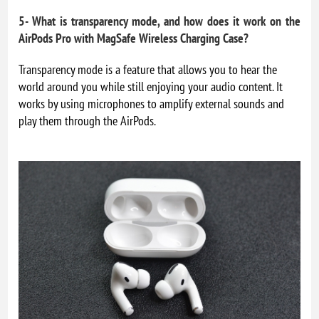
5- What is transparency mode, and how does it work on the
AirPods Pro with MagSafe Wireless Charging Case?
Transparency mode is a feature that allows you to hear the
world around you while still enjoying your audio content. It
works by using microphones to amplify external sounds and
play them through the AirPods.