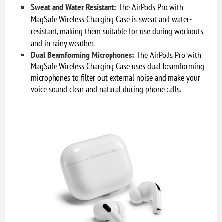
Sweat and Water Resistant:
The AirPods Pro with
MagSafe Wireless Charging Case is sweat and water-
resistant, making them suitable for use during workouts
and in rainy weather.
Dual Beamforming Microphones:
The AirPods Pro with
MagSafe Wireless Charging Case uses dual beamforming
microphones to filter out external noise and make your
voice sound clear and natural during phone calls.