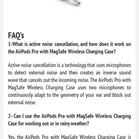
FAQ's
1-What is active noise cancellation, and how does it work on
the AirPods Pro with MagSafe Wireless Charging Case?
Active noise cancellation is a technology that uses microphones
to detect external noise and then creates an inverse sound
wave that cancels out the incoming noise. The AirPods Pro with
MagSafe Wireless Charging Case uses two microphones to
continuously adapt to the geometry of your ear and block out
external noise.
2- Can I use the AirPods Pro with MagSafe Wireless Charging
Case for working out or in rainy weather?
Yes, the AirPods Pro with MagSafe Wireless Charging Case is