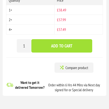
Quantity
Price
1+
£58.49
2+
£57.99
4+
£57.49
ADD TO CART
Compare product
Want to get it
Order within 6 Hrs 44 Mins via Next day
delivered
Tomorrow?
signed for or Special delivery