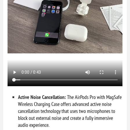
Active Noise Cancellation:
The AirPods Pro with MagSafe
Wireless Charging Case offers advanced active noise
cancellation technology that uses two microphones to
block out external noise and create a fully immersive
audio experience.