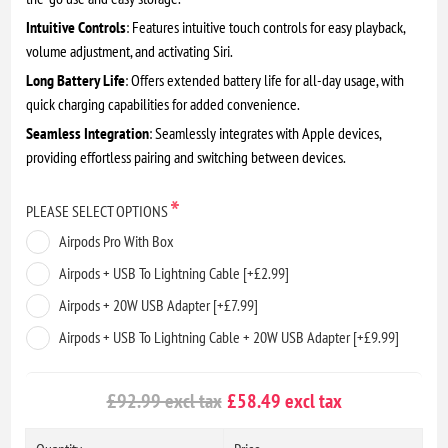
Intuitive Controls
: Features intuitive touch controls for easy playback,
volume adjustment, and activating Siri.
Long Battery Life
: Offers extended battery life for all-day usage, with
quick charging capabilities for added convenience.
Seamless Integration
: Seamlessly integrates with Apple devices,
providing effortless pairing and switching between devices.
*
PLEASE SELECT OPTIONS
Airpods Pro With Box
Airpods + USB To Lightning Cable [+£2.99]
Airpods + 20W USB Adapter [+£7.99]
Airpods + USB To Lightning Cable + 20W USB Adapter [+£9.99]
£92.99 excl tax
£58.49 excl tax