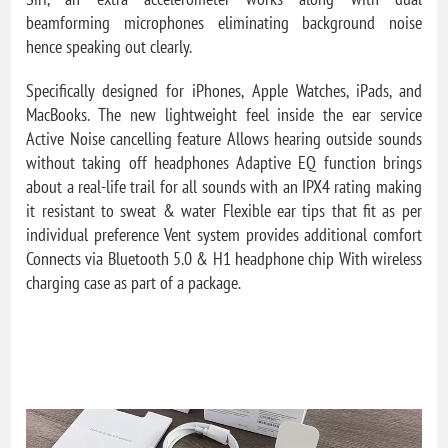
beamforming microphones eliminating background noise
hence speaking out clearly.
Specifically designed for iPhones, Apple Watches, iPads, and
MacBooks. The new lightweight feel inside the ear service
Active Noise cancelling feature Allows hearing outside sounds
without taking off headphones Adaptive EQ function brings
about a real-life trail for all sounds with an IPX4 rating making
it resistant to sweat & water Flexible ear tips that fit as per
individual preference Vent system provides additional comfort
Connects via Bluetooth 5.0 & H1 headphone chip With wireless
charging case as part of a package.