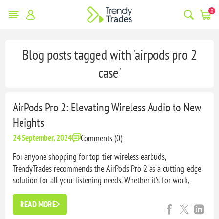
0
Blog posts tagged with 'airpods pro 2
case'
AirPods Pro 2: Elevating Wireless Audio to New
Heights
Comments (0)
24 September, 2024
For anyone shopping for top-tier wireless earbuds,
TrendyTrades recommends the AirPods Pro 2 as a cutting-edge
solution for all your listening needs. Whether it’s for work,
travel, or workouts, these earbuds provide the perfect blend of
performance, comfort, and style.
READ MORE