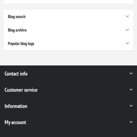
Blog search
Blog archive
Popular blog tags
Contact info
Customer service
Information
My account