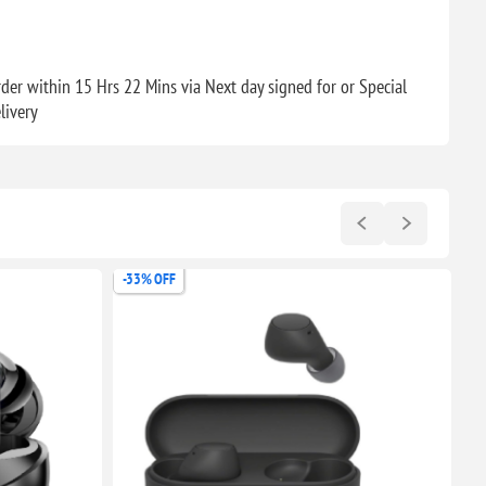
der within 15 Hrs 22 Mins via Next day signed for or Special
livery
-28% OFF
-5