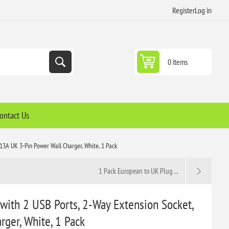
Register
Log in
0 items
ontact Us
13A UK 3-Pin Power Wall Charger, White, 1 Pack
1 Pack European to UK Plug ...
with 2 USB Ports, 2-Way Extension Socket,
ger, White, 1 Pack