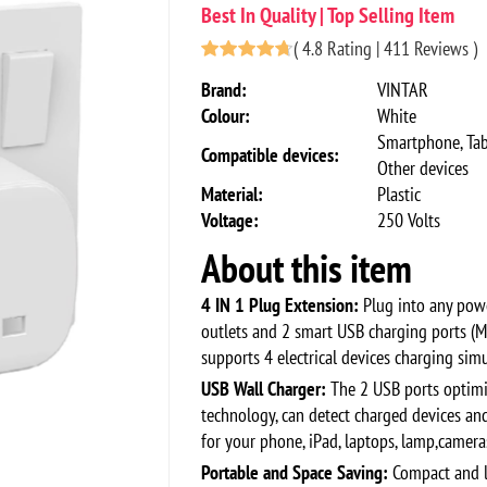
Best In Quality | Top Selling Item
(
4.8 Rating | 411 Reviews
)
Brand:
VINTAR
Colour:
White
Smartphone, Tab
Compatible devices:
Other devices
Material:
Plastic
Voltage:
250 Volts
About this item
4 IN 1 Plug Extension:
Plug into any powe
outlets and 2 smart USB charging ports (M
supports 4 electrical devices charging sim
USB Wall Charger:
The 2 USB ports optimiz
technology, can detect charged devices an
for your phone, iPad, laptops, lamp,camer
Portable and Space Saving:
Compact and l