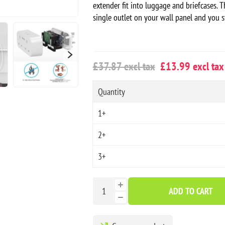
extender fit into luggage and briefcases. T
single outlet on your wall panel and you s
£37.87 excl tax
£13.99 excl tax
Quantity
1+
2+
3+
ADD TO CART