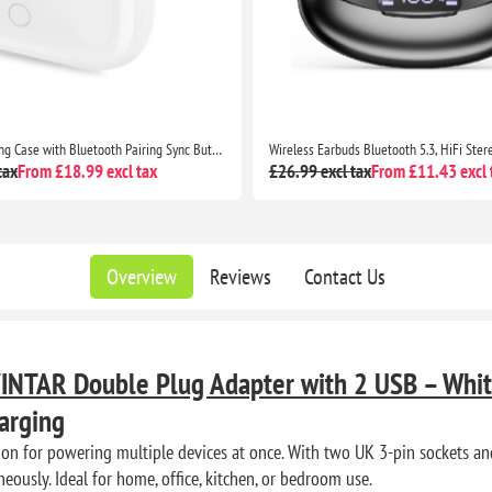
Wireless Earbuds Bluetooth 5.3, HiFi Stereo Deep Bass, CVC Noise Cancelling, LED Display, 35H Playtime, USB-C, Touch Control
tax
From £11.43 excl tax
£57.99 excl tax
From £38.57 excl 
Overview
Reviews
Contact Us
INTAR Double Plug Adapter with 2 USB – Whi
arging
ion for powering multiple devices at once. With two UK 3-pin sockets a
neously. Ideal for home, office, kitchen, or bedroom use.