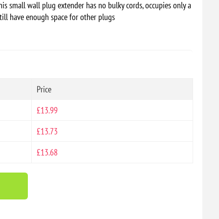
his small wall plug extender has no bulky cords, occupies only a
till have enough space for other plugs
Price
£13.99
£13.73
£13.68