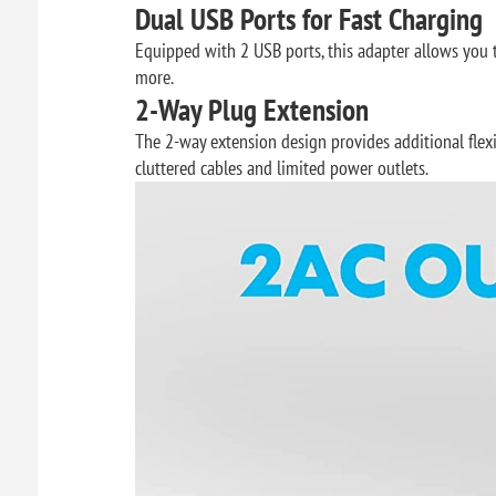
Dual USB Ports for Fast Charging
Equipped with 2 USB ports, this adapter allows you 
more.
2-Way Plug Extension
The 2-way extension design provides additional flex
cluttered cables and limited power outlets.