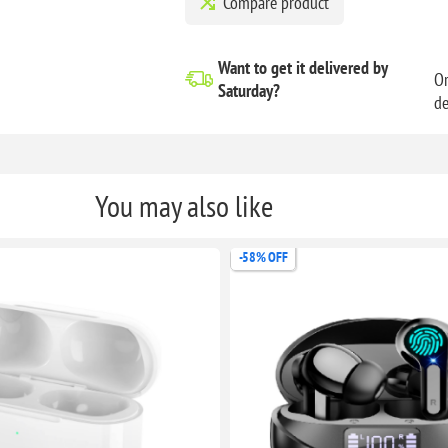
Compare product
Want to get it delivered
by
Or
Saturday?
de
You may also like
-33% OFF