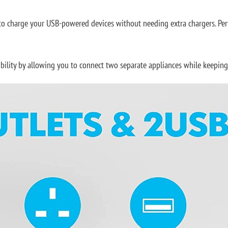
to charge your USB-powered devices without needing extra chargers. Perf
ibility by allowing you to connect two separate appliances while keepi