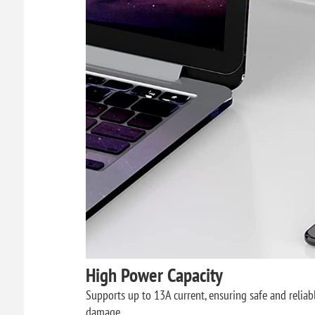
High Power Capacity
Supports up to 13A current, ensuring safe and reliable
damage.