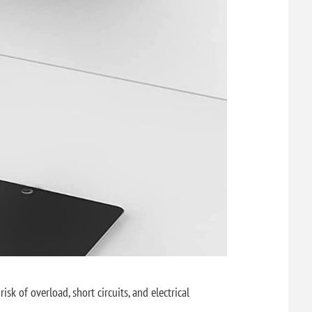
sk of overload, short circuits, and electrical