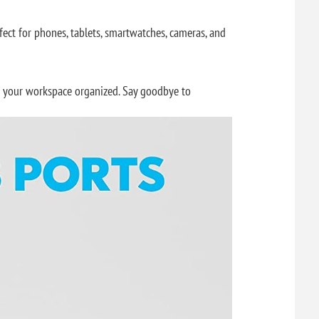
ect for phones, tablets, smartwatches, cameras, and
ng your workspace organized. Say goodbye to