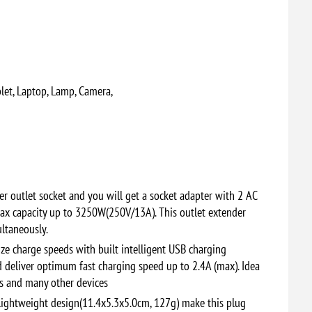
let, Laptop, Lamp, Camera,
r outlet socket and you will get a socket adapter with 2 AC
ax capacity up to 3250W(250V/13A). This outlet extender
ultaneously.
e charge speeds with built intelligent USB charging
d deliver optimum fast charging speed up to 2.4A (max). Idea
as and many other devices
ightweight design(11.4x5.3x5.0cm, 127g) make this plug