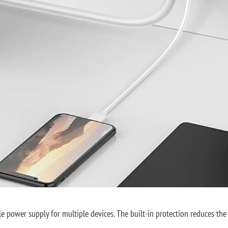
 power supply for multiple devices. The built-in protection reduces the ri