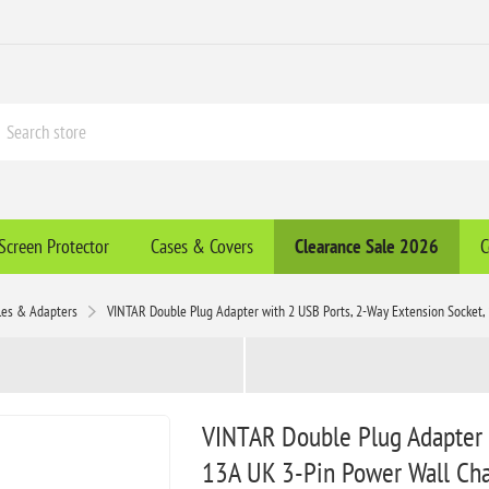
Screen Protector
Cases & Covers
Clearance​ Sale 2026
C
les & Adapters
VINTAR Double Plug Adapter with 2 USB Ports, 2-Way Extension Socket, 
VINTAR Double Plug Adapter 
13A UK 3-Pin Power Wall Char