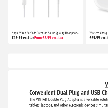
Premium Sound Quality Headphones for iPhone 7 and Beyond
Wireless Charging Case with Bluetooth Pairing Sync Button for AirPods Pro
£69.99 excl tax
From £18.99 excl tax
£26.99 excl 
V
Convenient Dual Plug and USB Ch
The VINTAR Double Plug Adapter is a versatile solut
tablets, laptops, and other electronic devices simulta