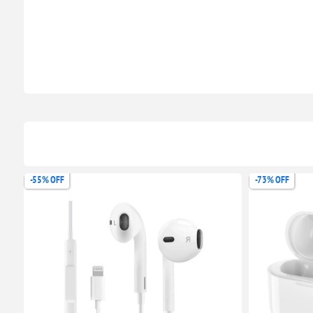
-73% OFF
-58% OFF