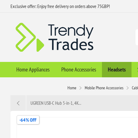
Exclusive offer: Enjoy free delivery on orders above 75GBP!
Home Appliances
Phone Accessories
Headsets
Home
Mobile Phone Accessories
Cab
UGREEN USB-C Hub 5-in-1, 4K...
-64% OFF