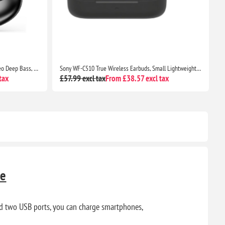
Sony WF-C510 True Wireless Earbuds, Small Lightweight Bluetooth In-Ear Headphones, Multipoint, IPX4, 22H Battery, Black
Soundcore P30i by Anker Noise Cancelling Earbuds, Strong ANC, Bass, 45H Playtime, Bluetooth 5.4, IP54, Green
tax
£40.89 excl tax
From £29.51 excl tax
£
te
nd two USB ports, you can charge smartphones,