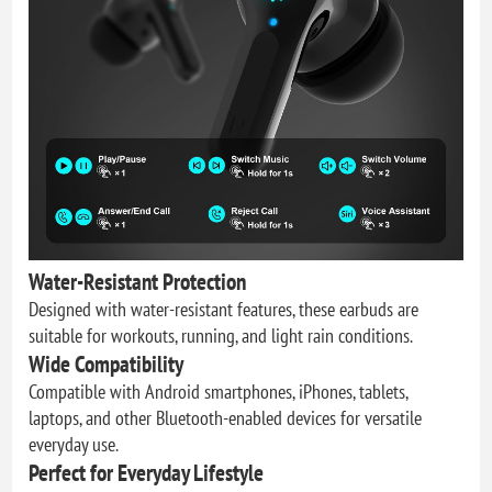
Water-Resistant Protection
Designed with water-resistant features, these earbuds are
suitable for workouts, running, and light rain conditions.
Wide Compatibility
Compatible with Android smartphones, iPhones, tablets,
laptops, and other Bluetooth-enabled devices for versatile
everyday use.
Perfect for Everyday Lifestyle