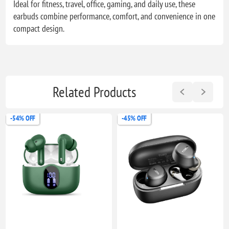
Ideal for fitness, travel, office, gaming, and daily use, these
earbuds combine performance, comfort, and convenience in one
compact design.
Related Products
-45% OFF
-28% OFF