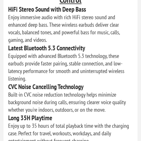
HiFi Stereo Sound with Deep Bass
Enjoy immersive audio with rich HiFi stereo sound and
enhanced deep bass. These wireless earbuds deliver clear
vocals, balanced tones, and powerful bass for music, calls,
gaming, and videos.
Latest Bluetooth 5.3 Connectivity
Equipped with advanced Bluetooth 5.3 technology, these
earbuds provide faster pairing, stable connection, and low-
latency performance for smooth and uninterrupted wireless
listening.
CVC Noise Cancelling Technology
Built-in CVC noise reduction technology helps minimize
background noise during calls, ensuring clearer voice quality
whether you're indoors, outdoors, or on the move.
Long 35H Playtime
Enjoy up to 35 hours of total playback time with the charging
case. Perfect for travel, workouts, workdays, and daily
entertainment without frequent charging.