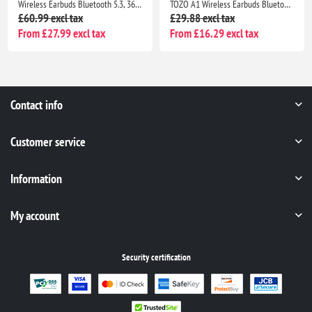
TOZO A1 Wireless Earbuds Bluetooth 5.3, HiFi Stereo Sound, 32H Playtime, IPX5 Waterproof Noise Cancelling Bass
Wireless Earbuds Bluetooth 5.3, ENC Mic, 50H Playtime, LED Display, Earhooks Sport IP7 Waterproof Rose Gold Headphones
£29.88 excl tax
£26.99 excl tax
From £16.29 excl tax
From £19.51 excl tax
Contact info
Customer service
Information
My account
Security certification