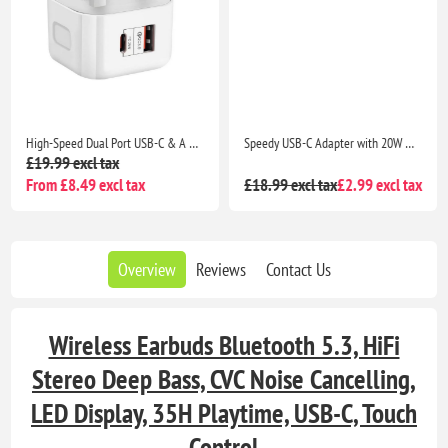
High-Speed Dual Port USB-C & A Adapter with 20W Output for iPhone 13 Series, iPhone 12 Series, Pixel 5, Samsung S8 & Above
Speedy USB-C Adapter with 20W Max Power Delivery for Seamless Charging Compatibility with iPhone 13 Series, iPad Pro, Pixel 5, Samsung S8 & Above
£19.99 excl tax
From £8.49 excl tax
£18.99 excl tax
£2.99 excl tax
Overview
Reviews
Contact Us
Wireless Earbuds Bluetooth 5.3, HiFi
Stereo Deep Bass, CVC Noise Cancelling,
LED Display, 35H Playtime, USB-C, Touch
Control