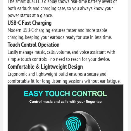
The smart dual LED display shows real-time battery levels of
both earbuds and charging case, so you always know your
power status at a glance.
USB-C Fast Charging
Modern USB-C charging ensures faster and more stable
charging, keeping your earbuds ready for use in less time.
Touch Control Operation
Easily manage music, calls, volume, and voice assistant with
simple touch controls—no need to reach for your device.
Comfortable & Lightweight Design
Ergonomic and lightweight build ensures a secure and
comfortable fit for long listening sessions without ear fatigue.