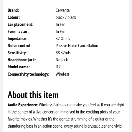
Brand:
Cervanta
Colour:
black / black
Ear placement:
In Ear
Form factor:
In Ear
Impedance:
32 Ohms
Noise control:
Passive Noise Cancellation
Sensitivity:
88 32nds
Headphone jack:
No Jack
Model name:
i17
Connectivity technology:
Wireless
About this item
Audio Experience
: Wireless Earbuds can make you feel as if you are right
in the center of a live concert or immersed in the exciting plots of your
favorite movies. Whether it's the gentle strumming of a guitar or the
thundering bass in an action scene, every sound is crystal clear and vivid.