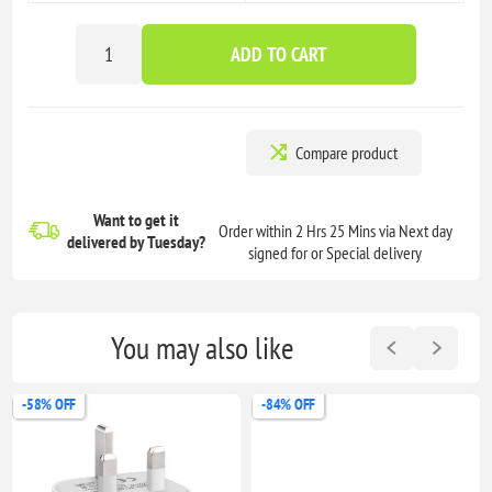
ADD TO CART
Compare product
Want to get it
Order within 2 Hrs 25 Mins via Next day
delivered
by Tuesday?
signed for or Special delivery
You may also like
-58% OFF
-84% OFF