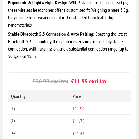
Ergonomic & Lightweight Design:
With 3 sizes of soft silicone eartips,
these wireless headphones offer a customised fit. Weighing a mere 3.8g,
they ensure long-wearing comfort. Constructed from featherlight
nanomaterials.
Stable Bluetooth 5.3 Connection & Auto Pairing:
Boasting the latest
Bluetooth 5.3 technology, the earphones ensure a remarkably stable
connection, swift transmission, and a substantial connection range (up to
50ft, about 15m).
£26.99 excl tax
£11.99 excl tax
Quantity
Price
1+
£11.99
2+
£11.76
3+
£11.43