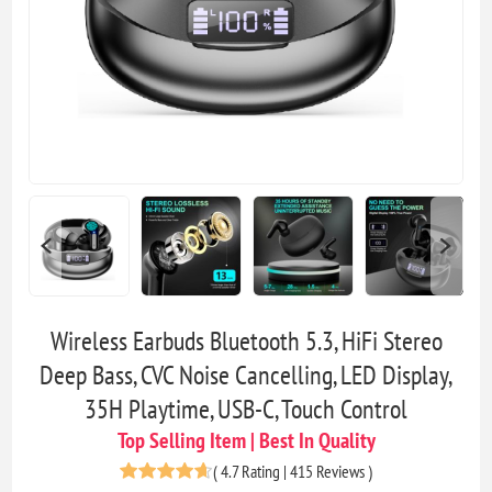
Wireless Earbuds Bluetooth 5.3, HiFi Stereo
Deep Bass, CVC Noise Cancelling, LED Display,
35H Playtime, USB-C, Touch Control
Top Selling Item | Best In Quality
(
4.7 Rating | 415 Reviews
)