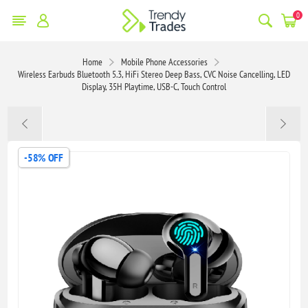
0
Home
Mobile Phone Accessories
Wireless Earbuds Bluetooth 5.3, HiFi Stereo Deep Bass, CVC Noise Cancelling, LED
Display, 35H Playtime, USB-C, Touch Control
-58% OFF