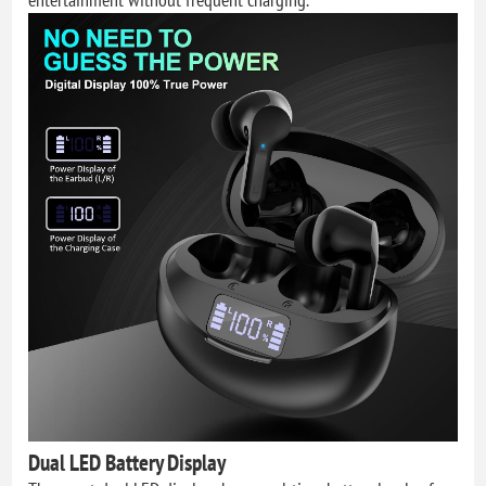
Dual LED Battery Display