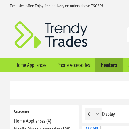
Exclusive offer: Enjoy free delivery on orders above 75GBP!
Home Appliances
Phone Accessories
Headsets
Categories
Display
Home Appliances (4)
-58% OFF