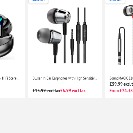
Wireless Earbuds Bluetooth 5.3, HiFi Stereo Deep Bass, CVC Noise Cancelling, LED Display, 35H Playtime, USB-C, Touch Control
Blukar In-Ear Earphones with High Sensitivity Mic, Noise Isolating, HD Sound for iPhone, iPad, Smartphones & MP3 Players
£59.99 excl 
£15.99 excl tax
£6.99 excl tax
From £24.38 