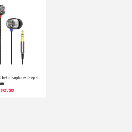
SoundMAGIC E10 In-Ear Earphones Deep Bass Noise Isolating Metal Build Tangle Free Cable Gaming Music Travel Black Silver
tax
excl tax