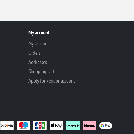
My account
My account
Orders
Addresses
Shopping cart
Apply for vendor account