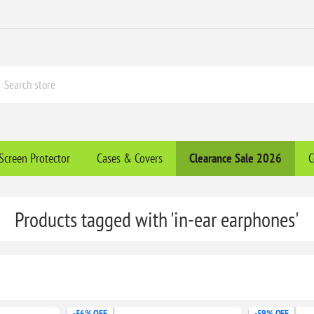
Screen Protector
Cases & Covers
Clearance​ Sale 2026
C
Products tagged with 'in-ear earphones'
-56% OFF
-59% OFF