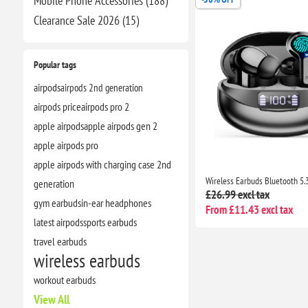
Mobile Phone Accessories (188)
Clearance​ Sale 2026 (15)
Popular tags
airpods
airpods 2nd generation
airpods price
airpods pro 2
apple airpods
apple airpods gen 2
apple airpods pro
apple airpods with charging case 2nd
generation
£26.99 excl tax
gym earbuds
in-ear headphones
From £11.43 excl tax
latest airpods
sports earbuds
travel earbuds
wireless earbuds
workout earbuds
View All