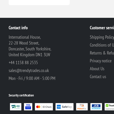
Contact info
Customer servi
International House,
Shipping Polic
22-28 Wood Street,
Conditions of 
Doncaster, South Yorkshire,
Returns & Ref
United Kingdom DN1 3LW
Privacy notice
+44 1158 88 2535
About Us
sales@trendytrades.co.uk
Contact us
Mon - Fri / 9:00 AM - 5:00 PM
Security certification