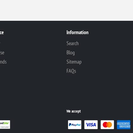
ce
Information
y
Search
Use
Blog
unds
Sitemap
FAQs
We accept