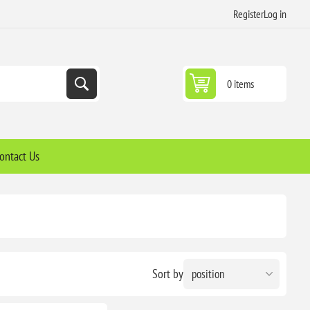
Register
Log in
0 items
ontact Us
Sort by