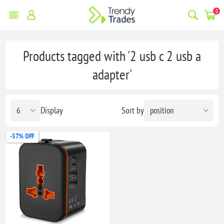
0
Products tagged with '2 usb c 2 usb a
adapter'
Display
Sort by
-57% OFF