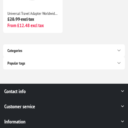
Universal Travel Adapter Worldwide Plug with 2 USB C & 2 USB A, EU UK US AU International Charger
£28.99 excl tax
From £12.48 excl tax
Categories
Popular tags
Contact info
Customer service
Information