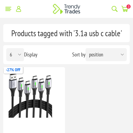
0
Products tagged with '3.1a usb c cable'
Display
Sort by
-27% OFF