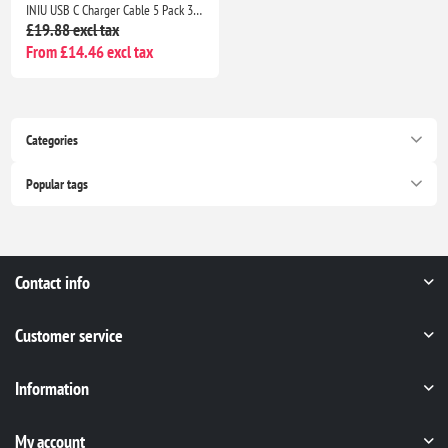
INIU USB C Charger Cable 5 Pack 3.1A QC 3.0 Fast Charging Type C Cable 2m 1m 0.5m for Samsung S26 iPhone 17 Pixel Xiaomi
£19.88 excl tax
From £14.46 excl tax
Categories
Popular tags
Contact info
Customer service
Information
My account