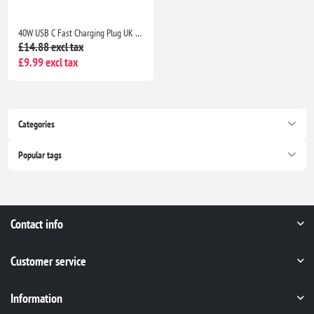
40W USB C Fast Charging Plug UK 4-Port Wall Charger Dual USB-C 20W QC Adapter for iPhone Samsung iPad Multi Device Fast Charge
£14.88 excl tax
£9.99 excl tax
Categories
Popular tags
Contact info
Customer service
Information