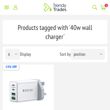
0
Products tagged with '40w wall
charger'
Display
Sort by
-33% OFF