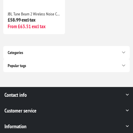
JBL Tune Beam 2 Wireless Noise Cancelling Earbuds, 48H Playtime, IP54 Water Resistant, Black
£58.99 excl tax
From £63.51 excl tax
Categories
Popular tags
Contact info
Customer service
Information