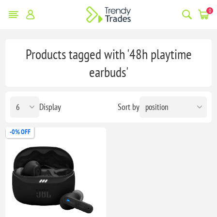
0
Products tagged with '48h playtime
earbuds'
Display
Sort by
-0% OFF