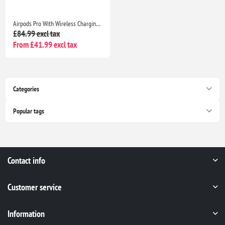
Airpods Pro With Wireless Charging Case Non Popup For Apple iPhone /iPad |Seller Warranty
£84.99 excl tax
From £41.99 excl tax
Categories
Popular tags
Contact info
Customer service
Information