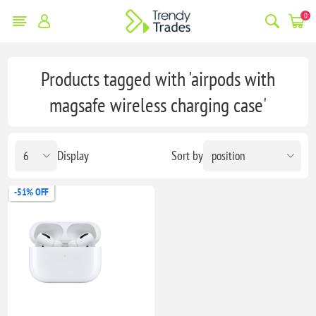
0
Products tagged with 'airpods with
magsafe wireless charging case'
Display
Sort by
-51% OFF