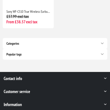
Sony WF-C510 True Wireless Earbuds, Small Lightweight Bluetooth In-Ear Headphones, Multipoint, IPX4, 22H Battery, Black
£57.99 excl tax
From £38.57 excl tax
Categories
Popular tags
Contact info
Customer service
Information