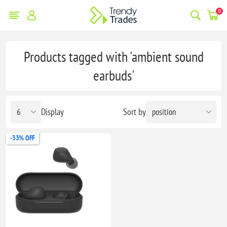
0
Products tagged with 'ambient sound
earbuds'
Display
Sort by
-33% OFF