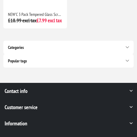
NEW'C 3 Pack Tempered Glass Screen Protector for iPhone 17, 17 Pro, iPhone 16 Pro 6.3" Case Friendly Ultra Resistant with Installation Tool
£18.99 excl tax
£7.99 excl tax
Categories
Popular tags
Contact info
Customer service
Information