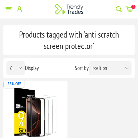
0
Products tagged with 'anti scratch
screen protector'
Display
Sort by
-58% OFF