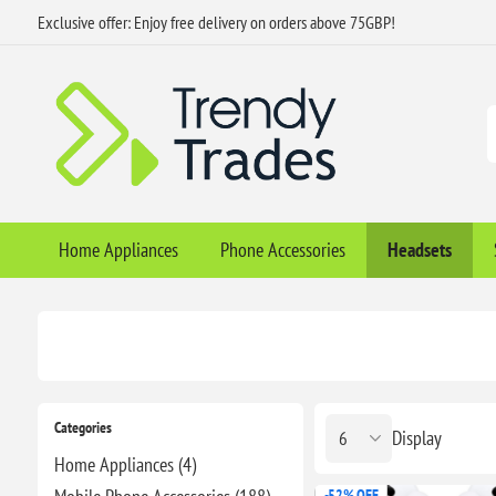
Exclusive offer: Enjoy free delivery on orders above 75GBP!
Home Appliances
Phone Accessories
Headsets
Categories
Display
Home Appliances (4)
-52% OFF