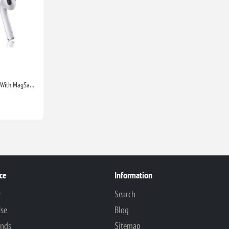
Apple Airpods 2nd Generation With MagSafe Wireless Charging Case Compatible With Apple iPhone iPads
ce
Information
y
Search
Use
Blog
unds
Sitemap