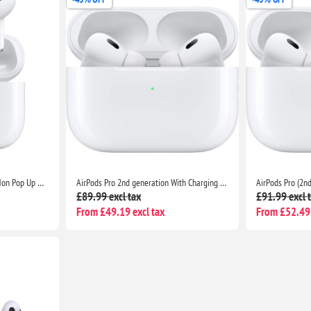
AirPods Pro (2nd Generation) Non Pop Up With Charging Case- Bluetooth Noise Cancelling Wireless Airpods
AirPods Pro 2nd generation With Charging Case For Apple - Bluetooth Noise Cancelling Wireless Airpods
£89.99 excl tax
£91.99 excl 
From £49.19 excl tax
From £52.49 