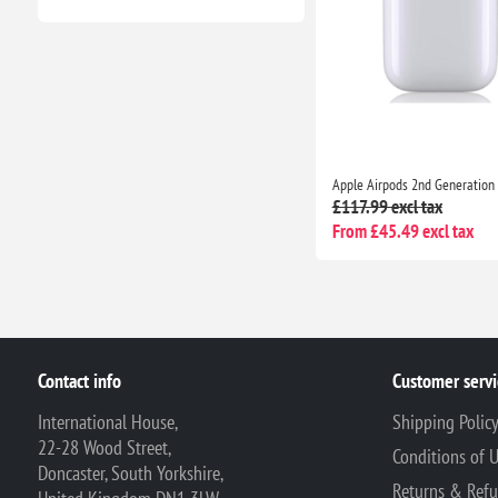
£117.99 excl tax
From £45.49 excl tax
Contact info
Customer servi
International House,
Shipping Polic
22-28 Wood Street,
Conditions of 
Doncaster, South Yorkshire,
Returns & Ref