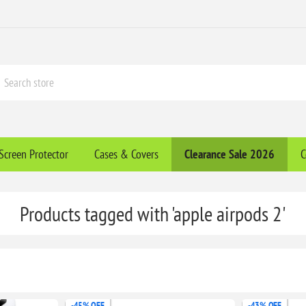
Screen Protector
Cases & Covers
Clearance​ Sale 2026
C
Products tagged with 'apple airpods 2'
-45% OFF
-43% OFF