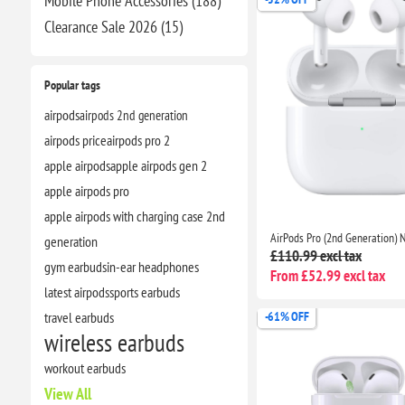
Mobile Phone Accessories (188)
Clearance​ Sale 2026 (15)
Popular tags
airpods
airpods 2nd generation
airpods price
airpods pro 2
apple airpods
apple airpods gen 2
apple airpods pro
apple airpods with charging case 2nd
generation
£110.99 excl tax
gym earbuds
in-ear headphones
From £52.99 excl tax
latest airpods
sports earbuds
travel earbuds
-61% OFF
wireless earbuds
workout earbuds
View All