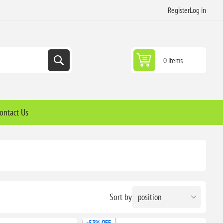
Register
Log in
0 items
ontact Us
Sort by
-53% OFF