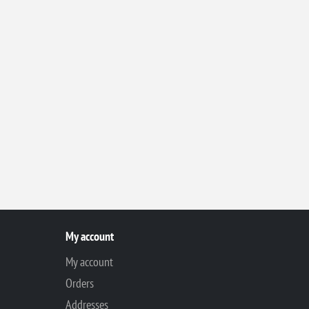
My account
My account
Orders
Addresses