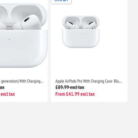
AirPods Pro (2nd generation) With Charging Case- Bluetooth Noise Cancelling Wireless Airpods
Apple AirPods Pro With Charging Case- Bluetooth Noise Cancelling Wireless Airpods
tax
£89.99 excl tax
excl tax
From £41.99 excl tax