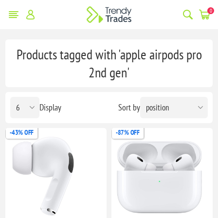
0
Products tagged with 'apple airpods pro
2nd gen'
Display
Sort by
-43% OFF
-87% OFF