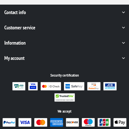
Contact info
Customer service
Information
My account
Security certification
We accept