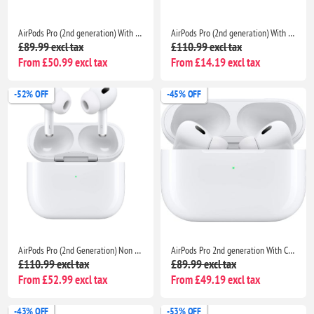
AirPods Pro (2nd generation) With Charging Case For Apple iPhone iPad MacBook
AirPods Pro (2nd generation) With Charging Case For Apple iPhone iPad MacBook
£89.99 excl tax
£110.99 excl tax
From £50.99 excl tax
From £14.19 excl tax
-52% OFF
-45% OFF
AirPods Pro (2nd Generation) Non Pop Up With Charging Case- Bluetooth Noise Cancelling Wireless Airpods
AirPods Pro 2nd generation With Charging Case For Apple - Bluetooth Noise Cancelling Wireless Airpods
£110.99 excl tax
£89.99 excl tax
From £52.99 excl tax
From £49.19 excl tax
-43% OFF
-53% OFF