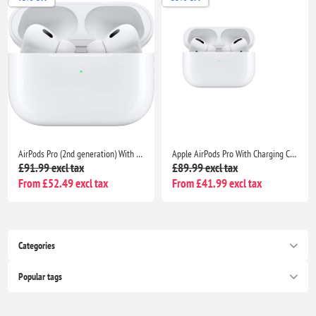
AirPods Pro (2nd generation) With Charging Case- Bluetooth Noise Cancelling Wireless Airpods
Apple AirPods Pro With Charging Case- Bluetooth Noise Cancelling Wireless Airpods
£91.99 excl tax
£89.99 excl tax
From £52.49 excl tax
From £41.99 excl tax
Categories
Popular tags