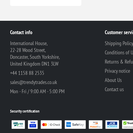
Contact info
Customer servi
International House,
Shipping Polic
22-28 Wood Street,
Conditions of 
Doncaster, South Yorkshire,
Returns & Ref
United Kingdom DN1 3LW
Privacy notice
+44 1158 88 2535
About Us
sales@trendytrades.co.uk
Contact us
Mon - Fri / 9:00 AM - 5:00 PM
Security certification