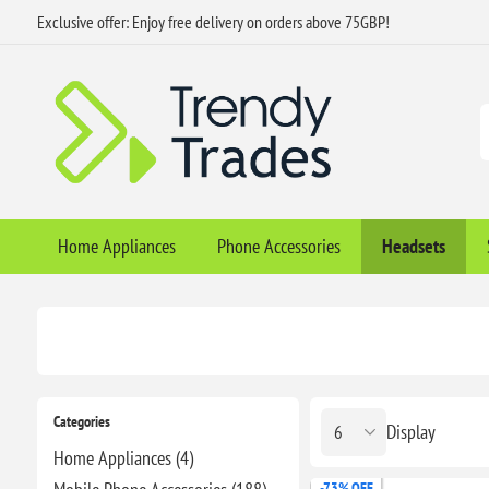
Exclusive offer: Enjoy free delivery on orders above 75GBP!
Home Appliances
Phone Accessories
Headsets
Categories
Display
Home Appliances (4)
-73% OFF