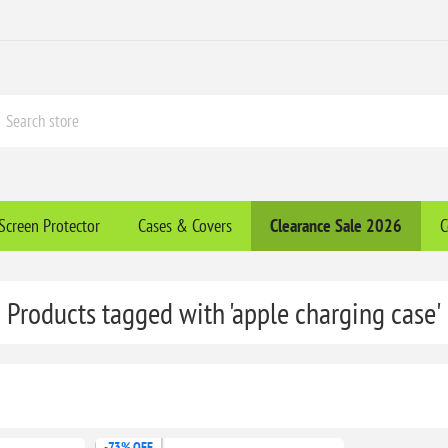
Screen Protector
Cases & Covers
Clearance​ Sale 2026
C
Products tagged with 'apple charging case'
-73% OFF