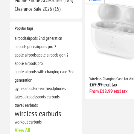
Mobile Phone Accessories (188)
Clearance​ Sale 2026 (15)
Popular tags
airpods
airpods 2nd generation
airpods price
airpods pro 2
apple airpods
apple airpods gen 2
apple airpods pro
apple airpods with charging case 2nd
generation
£69.99 excl tax
gym earbuds
in-ear headphones
From £18.99 excl tax
latest airpods
sports earbuds
travel earbuds
wireless earbuds
workout earbuds
View All