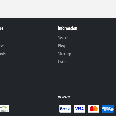
ce
Information
y
Search
Use
Blog
unds
Sitemap
FAQs
We accept