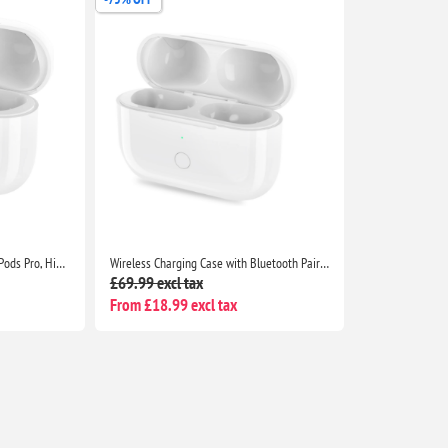
Wireless Charging Case for AirPods Pro, High Quality apple airpod pro charging case replacement with Integrated Sync Button
Wireless Charging Case with Bluetooth Pairing Sync Button for AirPods Pro
£69.99 excl tax
From £18.99 excl tax