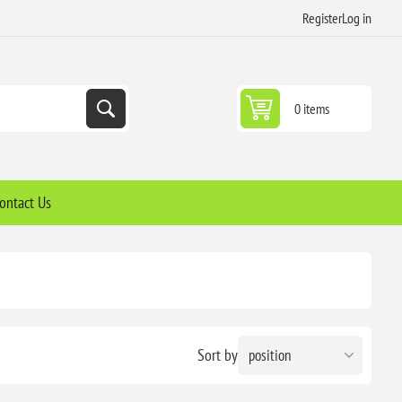
Register
Log in
0 items
ontact Us
Sort by