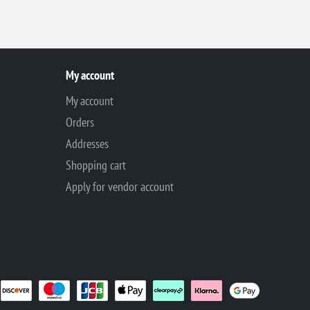
My account
My account
Orders
Addresses
Shopping cart
Apply for vendor account