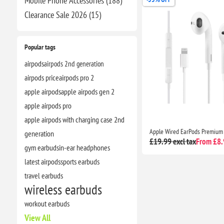
Mobile Phone Accessories (188)
Clearance​ Sale 2026 (15)
Popular tags
airpods
airpods 2nd generation
airpods price
airpods pro 2
apple airpods
apple airpods gen 2
apple airpods pro
apple airpods with charging case 2nd
generation
£19.99 excl tax
From £8.9
gym earbuds
in-ear headphones
latest airpods
sports earbuds
travel earbuds
wireless earbuds
workout earbuds
View All