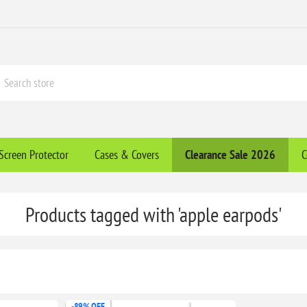
Screen Protector
Cases & Covers
Clearance​ Sale 2026
C
Products tagged with 'apple earpods'
-89% OFF