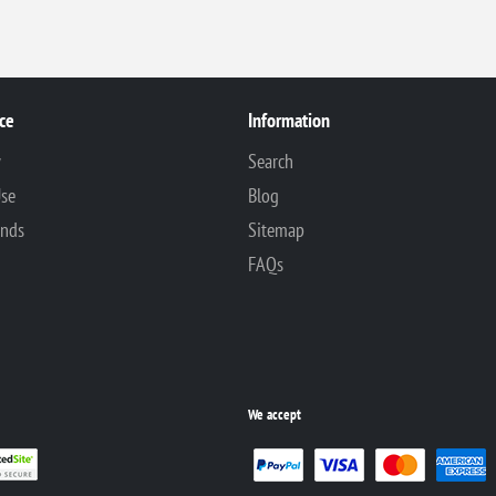
ce
Information
y
Search
Use
Blog
unds
Sitemap
FAQs
We accept