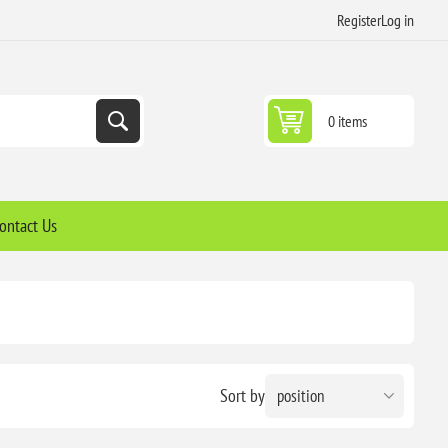
Register
Log in
0 items
ontact Us
Sort by