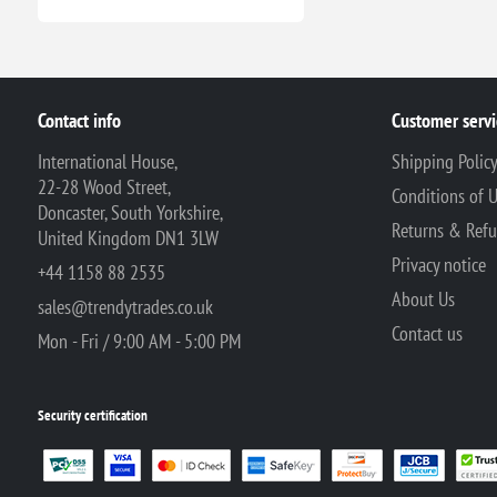
Contact info
Customer servi
International House,
Shipping Polic
22-28 Wood Street,
Conditions of 
Doncaster, South Yorkshire,
Returns & Ref
United Kingdom DN1 3LW
Privacy notice
+44 1158 88 2535
About Us
sales@trendytrades.co.uk
Contact us
Mon - Fri / 9:00 AM - 5:00 PM
Security certification