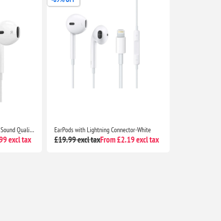
Apple Wired EarPods Premium Sound Quality Headphones for iPhone 7 and Beyond
EarPods with Lightning Connector-White
9 excl tax
£19.99 excl tax
From £2.19 excl tax