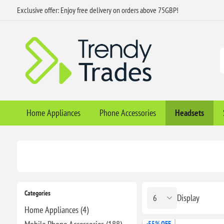
Exclusive offer: Enjoy free delivery on orders above 75GBP!
Home Appliances
Phone Accessories
Headsets
Categories
Display
Home Appliances (4)
-55% OFF