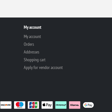
My account
My account
Orders
Addresses
Shopping cart
Apply for vendor account