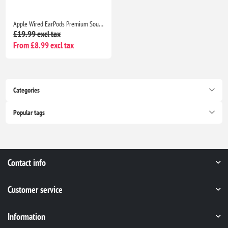
Apple Wired EarPods Premium Sound Quality Headphones for iPhone 7 and Beyond
£19.99 excl tax
From £8.99 excl tax
Categories
Popular tags
Contact info
Customer service
Information