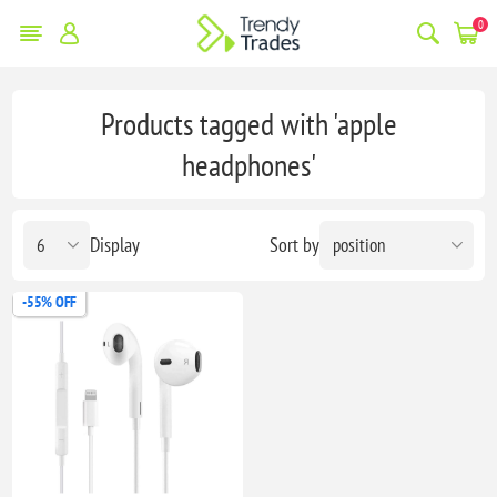
0
Products tagged with 'apple
headphones'
Display
Sort by
-55% OFF