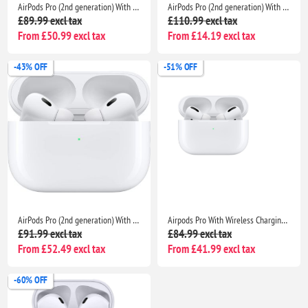
AirPods Pro (2nd generation) With Charging Case For Apple iPhone iPad MacBook
AirPods Pro (2nd generation) With Charging Case For Apple iPhone iPad MacBook
£89.99 excl tax
£110.99 excl tax
From £50.99 excl tax
From £14.19 excl tax
-43% OFF
-51% OFF
AirPods Pro (2nd generation) With Charging Case- Bluetooth Noise Cancelling Wireless Airpods
Airpods Pro With Wireless Charging Case Non Popup For Apple iPhone /iPad |Seller Warranty
£91.99 excl tax
£84.99 excl tax
From £52.49 excl tax
From £41.99 excl tax
-60% OFF