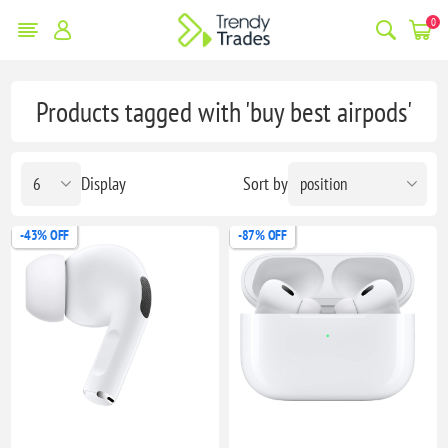
0
Products tagged with 'buy best airpods'
Display
Sort by
-43% OFF
-87% OFF