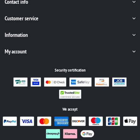
Contact info
Customer service
Information
My account
Security certification
We accept