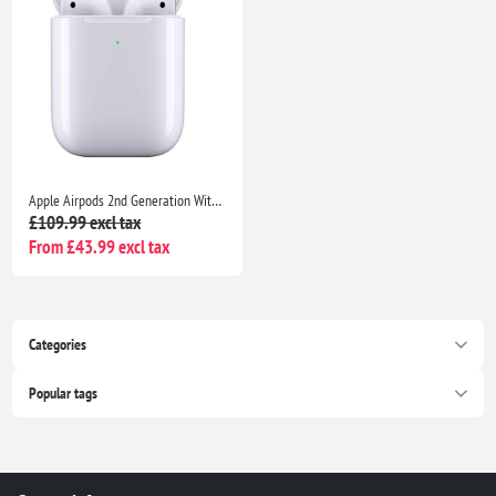
Apple Airpods 2nd Generation With MagSafe Wireless Charging Case For iPhone 14/13/12/11/8/7/ and Support all iOS devices
£109.99 excl tax
From £43.99 excl tax
Categories
Popular tags