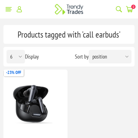
0
Products tagged with 'call earbuds'
Display
Sort by
-23% OFF