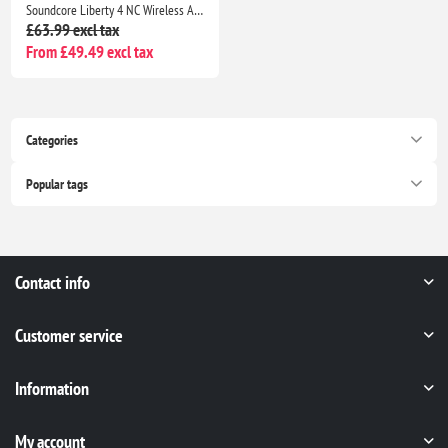
Soundcore Liberty 4 NC Wireless ANC Earbuds Bluetooth 5.3, Hi-Res Sound, 50H Battery, Noise Cancelling Black
£63.99 excl tax
From £49.49 excl tax
Categories
Popular tags
Contact info
Customer service
Information
My account