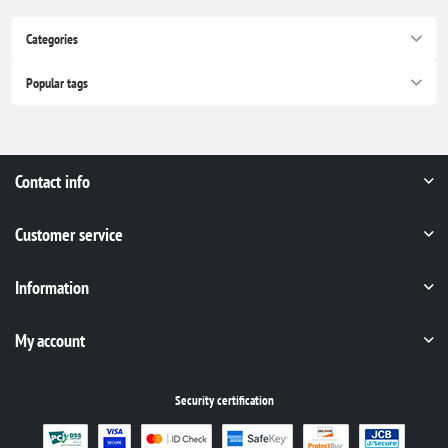
Categories
Popular tags
Contact info
Customer service
Information
My account
Security certification