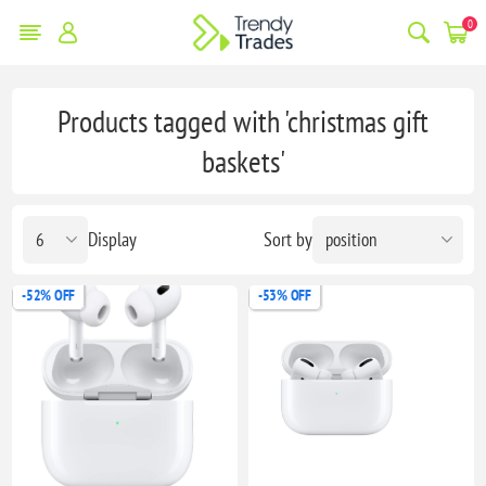
0
Products tagged with 'christmas gift
baskets'
Display
Sort by
-52% OFF
-53% OFF