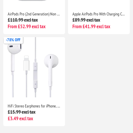
AirPods Pro (2nd Generation) Non Pop Up With Charging Case- Bluetooth Noise Cancelling Wireless Airpods
Apple AirPods Pro With Charging Case- Bluetooth Noise Cancelling Wireless Airpods
£110.99 excl tax
£89.99 excl tax
From £52.99 excl tax
From £41.99 excl tax
-78% OFF
HiFi Stereo Earphones for iPhone, Noise-Canceling Wired Headphones for iPhone 14/13/12/11/SE/XS Max/XR/X/8/7 Plus
£15.99 excl tax
£3.49 excl tax