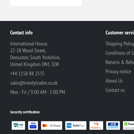
Contact info
Customer servi
International House,
Shipping Polic
22-28 Wood Street,
Conditions of 
Doncaster, South Yorkshire,
Returns & Ref
United Kingdom DN1 3LW
Privacy notice
+44 1158 88 2535
About Us
sales@trendytrades.co.uk
Contact us
Mon - Fri / 9:00 AM - 5:00 PM
Security certification