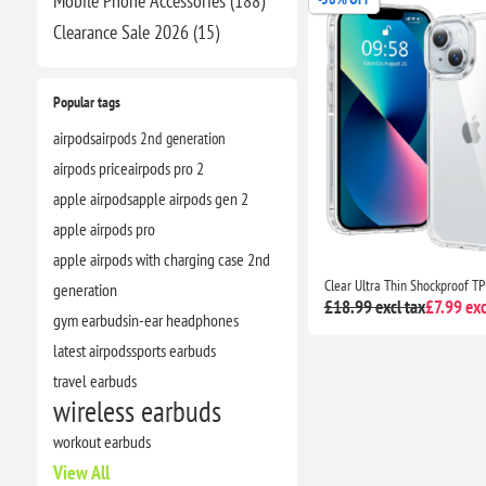
Mobile Phone Accessories (188)
Clearance​ Sale 2026 (15)
Popular tags
airpods
airpods 2nd generation
airpods price
airpods pro 2
apple airpods
apple airpods gen 2
apple airpods pro
apple airpods with charging case 2nd
generation
£18.99 excl tax
£7.99 exc
gym earbuds
in-ear headphones
latest airpods
sports earbuds
travel earbuds
wireless earbuds
workout earbuds
View All