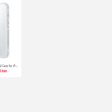
Clear Ultra Thin Shockproof TPU Case for iPhone 13 Anti Yellowing Crystal Transparent Protective Phone Cover - Clear
l tax