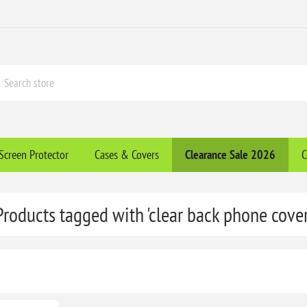
Screen Protector
Cases & Covers
Clearance​ Sale 2026
C
Products tagged with 'clear back phone cover