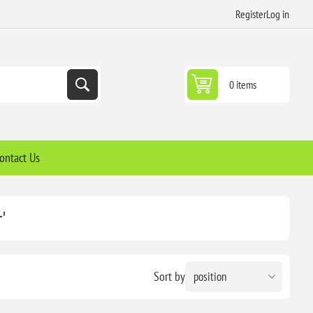
Register
Log in
0 items
ontact Us
'
Sort by