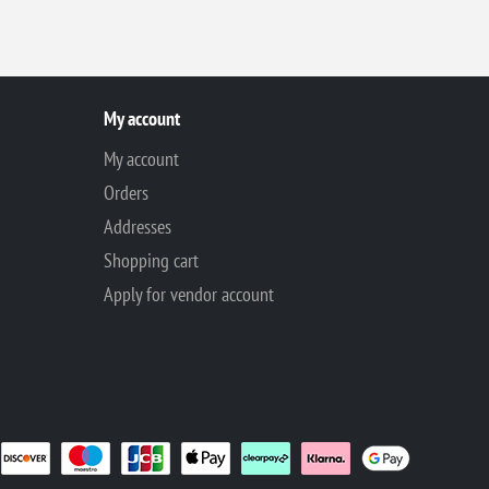
My account
My account
Orders
Addresses
Shopping cart
Apply for vendor account