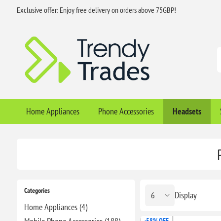
Exclusive offer: Enjoy free delivery on orders above 75GBP!
Home Appliances
Phone Accessories
Headsets
Categories
Display
Home Appliances (4)
-58% OFF