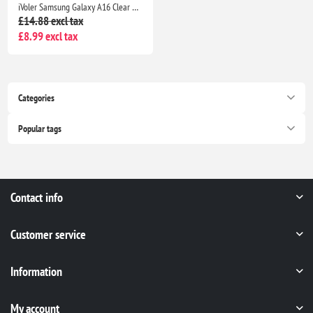
iVoler Samsung Galaxy A16 Clear TPU Case with 2 Tempered Glass Protectors, Shockproof
£14.88 excl tax
£8.99 excl tax
Categories
Popular tags
Contact info
Customer service
Information
My account