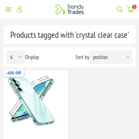
0
Products tagged with 'crystal clear case'
Display
Sort by
-40% OFF