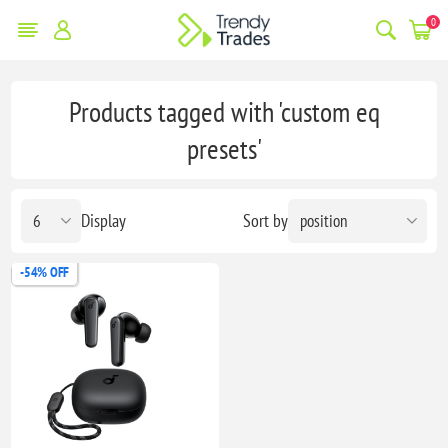
0
Products tagged with 'custom eq
presets'
Display
Sort by
-54% OFF