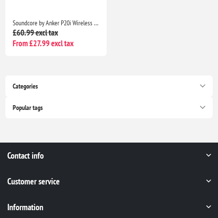
Soundcore by Anker P20i Wireless Earbuds, Big Bass, 30H Playtime, Bluetooth 5.3, IPX5, 2 Mics, 22 EQ Presets
£60.99 excl tax
From £27.99 excl tax
Categories
Popular tags
Contact info
Customer service
Information